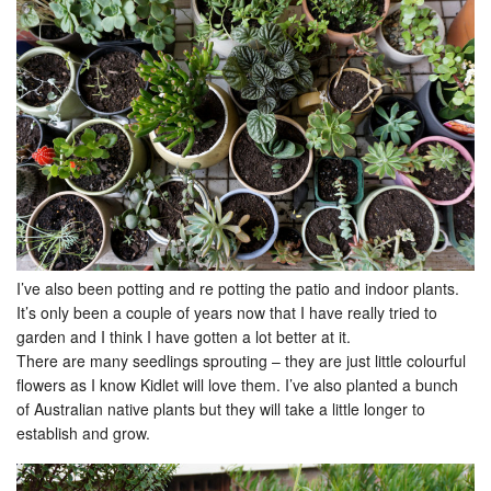
I’ve also been potting and re potting the patio and indoor plants.
It’s only been a couple of years now that I have really tried to
garden and I think I have gotten a lot better at it.
There are many seedlings sprouting – they are just little colourful
flowers as I know Kidlet will love them. I’ve also planted a bunch
of Australian native plants but they will take a little longer to
establish and grow.