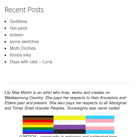
Recent Posts
Goddess
Gel pens
sixteen
some sketches
Moth Orchids
Kimba inks
Days with cats – Luna
Lily Mae Martin is an artist who lives, works and creates on
Wadawurrung Country. She pays her respects to their Ancestors and
Elders past and present. She also pays her respects to all Aboriginal
and Torres Strait Islander Peoples. Sovereignty was never ceded.
LGBTIQA+ community is welcome and celebrated here.