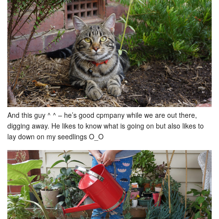
And this guy ^ ^ – he’s good cpmpany while we are out there,
digging away. He likes to know what is going on but also likes to
lay down on my seedlings O_O