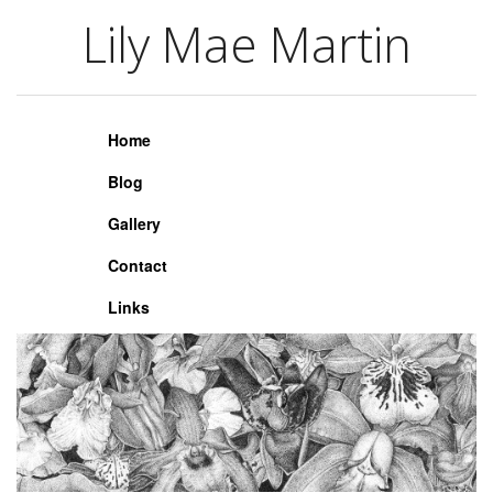
Lily Mae Martin
Lily Mae Martin
Home
Blog
Gallery
Contact
Links