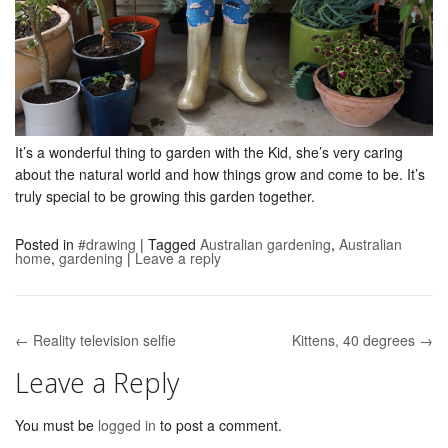
It’s a wonderful thing to garden with the Kid, she’s very caring
about the natural world and how things grow and come to be. It’s
truly special to be growing this garden together.
Posted in
#drawing
|
Tagged
Australian gardening
,
Australian
home
,
gardening
|
Leave a reply
← Reality television selfie
Kittens, 40 degrees →
Post navigation
Leave a Reply
You must be
logged in
to post a comment.