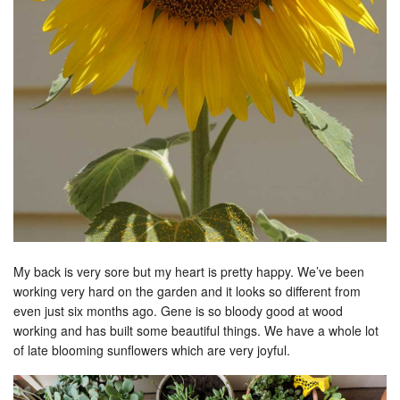
My back is very sore but my heart is pretty happy. We’ve been
working very hard on the garden and it looks so different from
even just six months ago. Gene is so bloody good at wood
working and has built some beautiful things. We have a whole lot
of late blooming sunflowers which are very joyful.