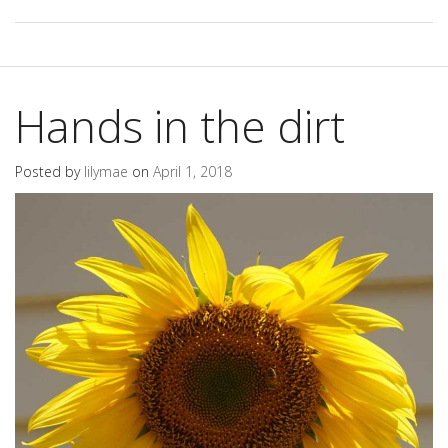
Hands in the dirt
Posted by
lilymae
on
April 1, 2018