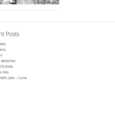
nt Posts
ess
pens
en
 sketches
 Orchids
 inks
with cats – Luna