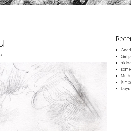
u
Rece
Godd
9
Gel 
sixte
some
Moth
Kimba
Days 