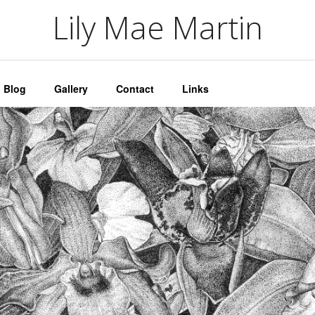
artin
Lily Mae Martin
Blog
Gallery
Contact
Links