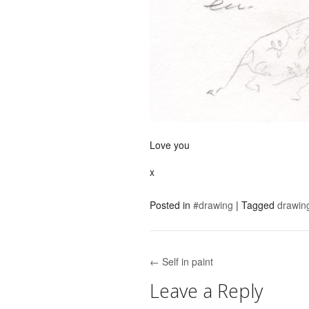
Love you
x
Posted in
#drawing
|
Tagged
drawin
← Self in paint
Post navigation
Leave a Reply