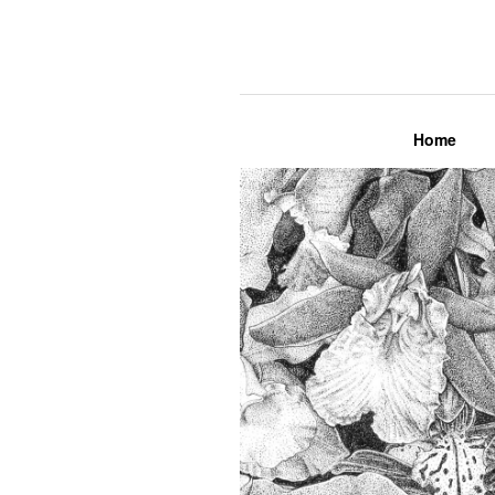
Lily Mae M
Home