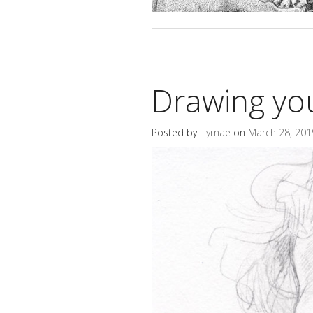
Drawing yo
Posted by
lilymae
on
March 28, 201