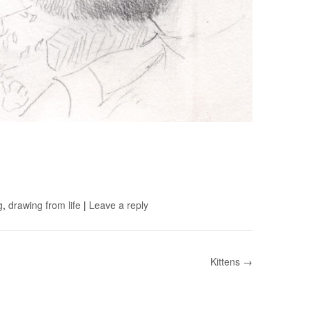
g
,
drawing from life
|
Leave a reply
Kittens →