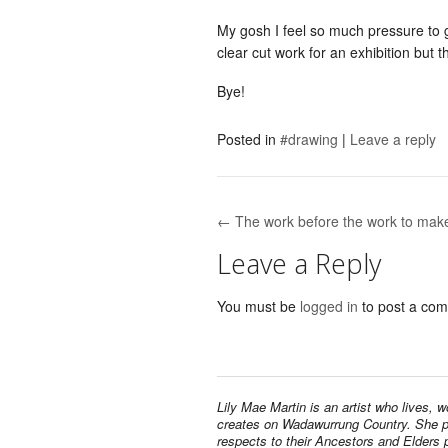
My gosh I feel so much pressure to 
clear cut work for an exhibition but t
Bye!
Posted in
#drawing
|
Leave a reply
← The work before the work to mak
Post navigation
Leave a Reply
You must be
logged in
to post a co
Lily Mae Martin is an artist who lives, 
creates on Wadawurrung Country. She 
respects to their Ancestors and Elders 