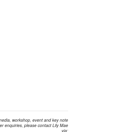
 media, workshop, event and key note
r enquiries, please contact Lily Mae
via: