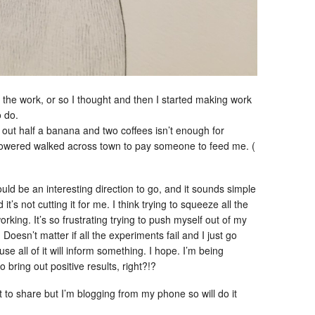
the work, or so I thought and then I started making work
o do.
out half a banana and two coffees isn’t enough for
I powered walked across town to pay someone to feed me. (
uld be an interesting direction to go, and it sounds simple
t’s not cutting it for me. I think trying to squeeze all the
working. It’s so frustrating trying to push myself out of my
 Doesn’t matter if all the experiments fail and I just go
e all of it will inform something. I hope. I’m being
o bring out positive results, right?!?
 to share but I’m blogging from my phone so will do it