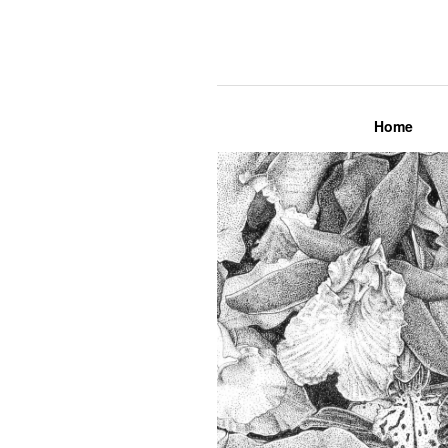
Lily Mae M
Home