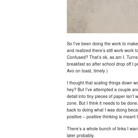
So I’ve been doing the work to make 
and realized there’s still work work t
Confused? That’s ok, as am I. Turns 
breakfast so after school drop off 
Avo on toast, timely )
I thought that scaling things down wo
hey? But I’ve attempted a couple and i
detail into tiny pieces of paper isn’t 
zone. But I think it needs to be done.
back to doing what I was doing becaus
positive – positive thinking is meant t
There’s a whole bunch of links I want
later probably.