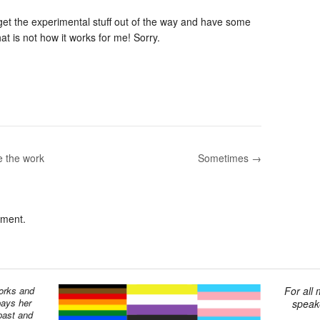
get the experimental stuff out of the way and have some
hat is not how it works for me! Sorry.
e the work
Sometimes →
mment.
works and
For all
pays her
speake
past and