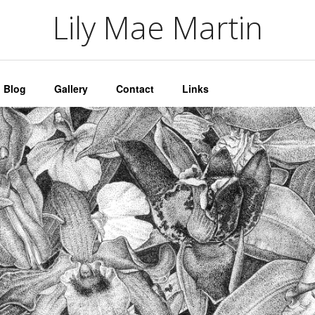
artin
Lily Mae Martin
Blog
Gallery
Contact
Links