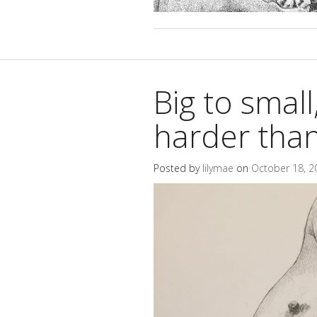
Big to small, 
harder than
Posted by
lilymae
on
October 18, 2