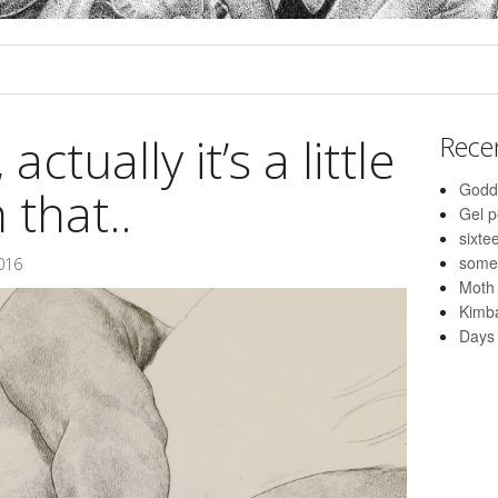
actually it’s a little
Rece
Godd
 that..
Gel 
sixte
some
016
Moth
Kimba
Days 