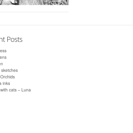
nt Posts
ess
pens
en
 sketches
 Orchids
 inks
with cats – Luna