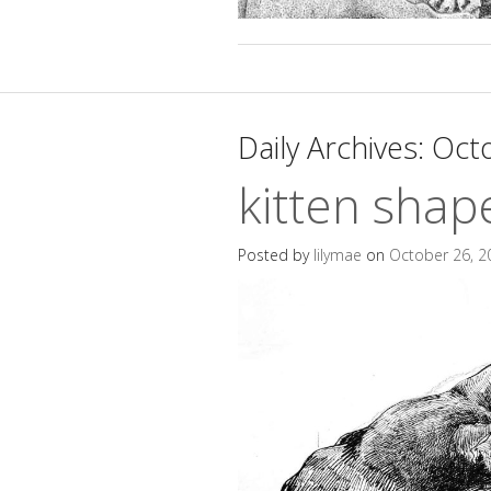
Daily Archives:
Octo
kitten shap
Posted by
lilymae
on
October 26, 2