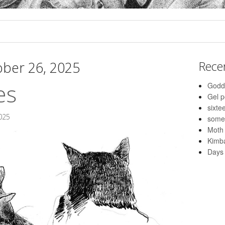
ber 26, 2025
Rece
es
Godd
Gel 
sixte
025
some
Moth
Kimba
Days 