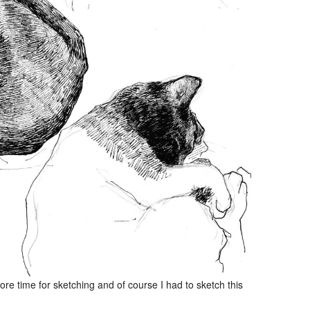
e time for sketching and of course I had to sketch this