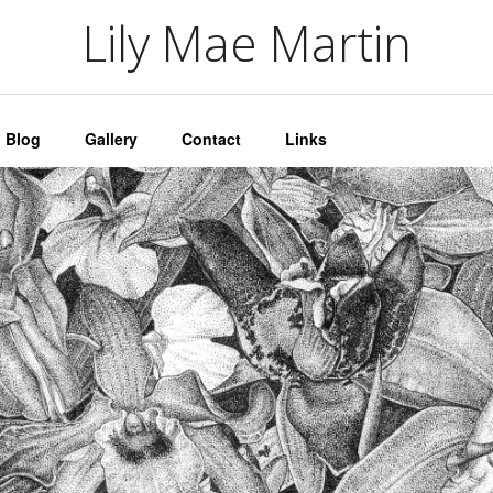
artin
Lily Mae Martin
Blog
Gallery
Contact
Links