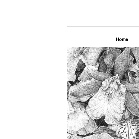
Lily Mae M
Home