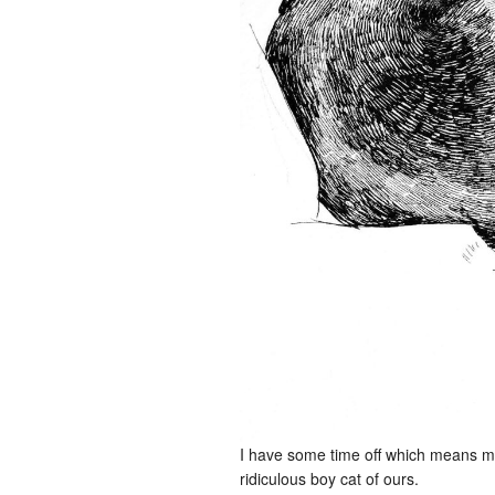
I have some time off which means mor
ridiculous boy cat of ours.