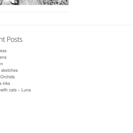
nt Posts
ess
pens
en
 sketches
 Orchids
 inks
with cats – Luna