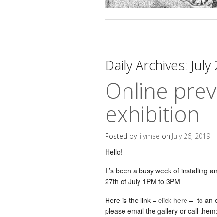
Daily Archives:
July
Online prev
exhibition
Posted by
lilymae
on
July 26, 2019
Hello!
It’s been a busy week of installing a
27th of July 1PM to 3PM
Here is the link –
click here
– to an o
please email the gallery or call them