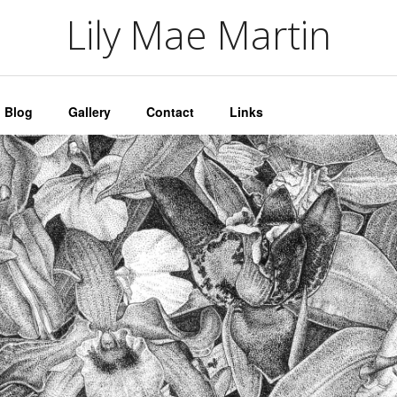
artin
Lily Mae Martin
Blog
Gallery
Contact
Links