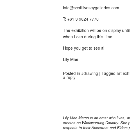
info@scottliveseygalleries.com
T: +61 3 9824 7770
The exhibition will be on display unti
when I can during this time.
Hope you get to see it!
Lily Mae
Posted in
#drawing
|
Tagged
art exh
a reply
Lily Mae Martin is an artist who lives, 
creates on Wadawurrung Country. She 
respects to their Ancestors and Elders 