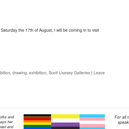
l Saturday the 17th of August, I will be coming in to visit
ibition
,
drawing
,
exhibition
,
Scott Livesey Galleries
|
Leave
works and
For all
pays her
speake
past and