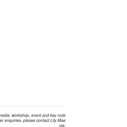
 media, workshop, event and key note
r enquiries, please contact Lily Mae
via: