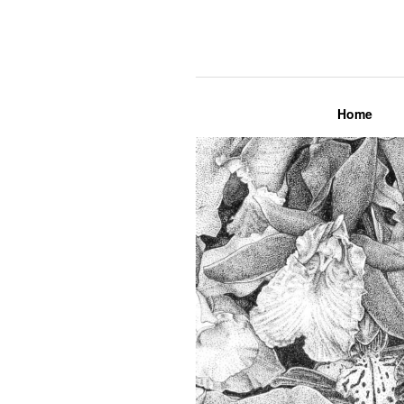
Lily Mae M
Home