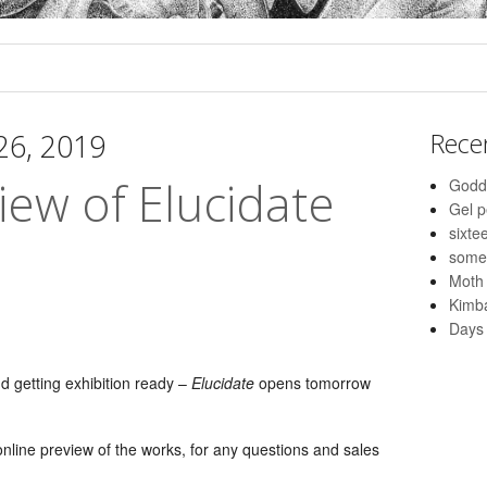
 26, 2019
Rece
iew of Elucidate
Godd
Gel 
sixte
some
Moth
Kimba
Days 
nd getting exhibition ready –
Elucidate
opens tomorrow
nline preview of the works, for any questions and sales
: