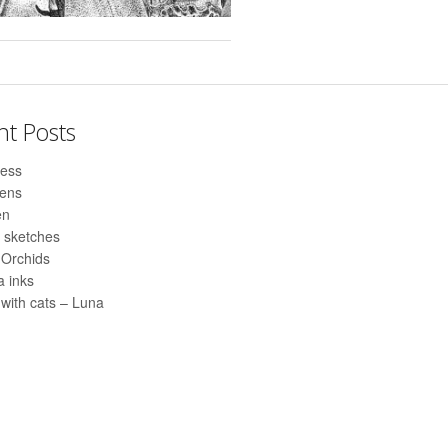
nt Posts
ess
pens
en
 sketches
 Orchids
 inks
with cats – Luna