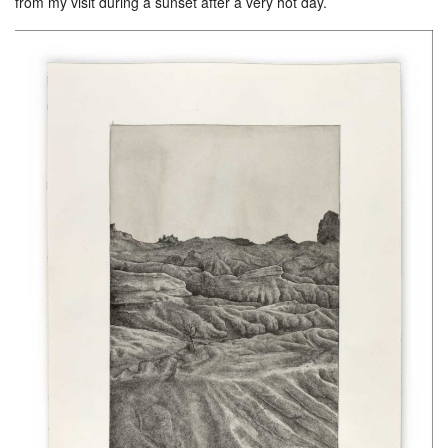
from my visit during a sunset after a very hot day.