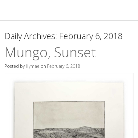
Daily Archives:
February 6, 2018
Mungo, Sunset
Posted by
lilymae
on
February 6, 2018