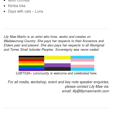
Kimba inks
Days with cats – Luna
Lily Mae Martin is an artist who lives, works and creates on
Wadawurrung Country. She pays her respects to their Ancestors and
Elders past and present. She also pays her respects to all Aboriginal
and Torres Strait Islander Peoples. Sovereignty was never ceded.
LGBTIQA+ community is welcome and celebrated here.
For all media, workshop, event and key note speaker enquiries,
please contact Lily Mae via:
email: lily@lilymaemartin.com