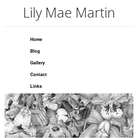
Lily Mae Martin
Lily Mae Martin
Home
Blog
Gallery
Contact
Links