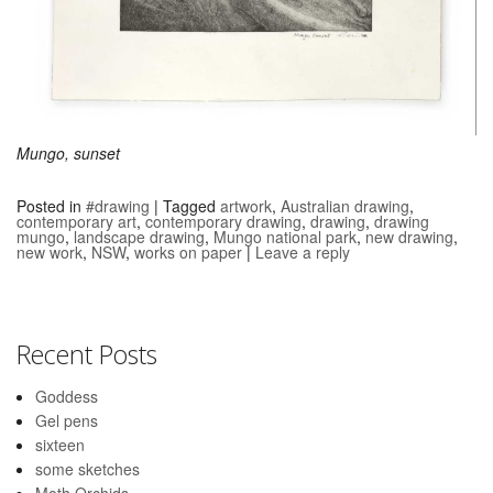
Mungo, sunset
Posted in
#drawing
|
Tagged
artwork
,
Australian drawing
,
contemporary art
,
contemporary drawing
,
drawing
,
drawing
mungo
,
landscape drawing
,
Mungo national park
,
new drawing
,
new work
,
NSW
,
works on paper
|
Leave a reply
Recent Posts
Goddess
Gel pens
sixteen
some sketches
Moth Orchids