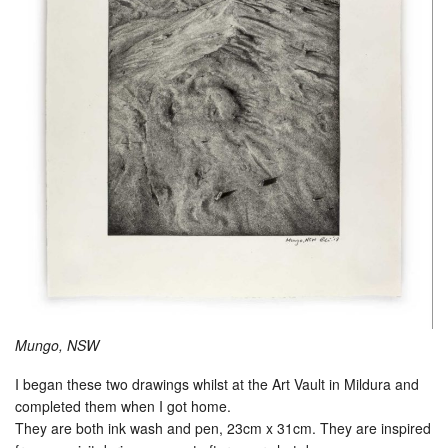
Mungo, NSW
I began these two drawings whilst at the Art Vault in Mildura and
completed them when I got home.
They are both ink wash and pen, 23cm x 31cm. They are inspired