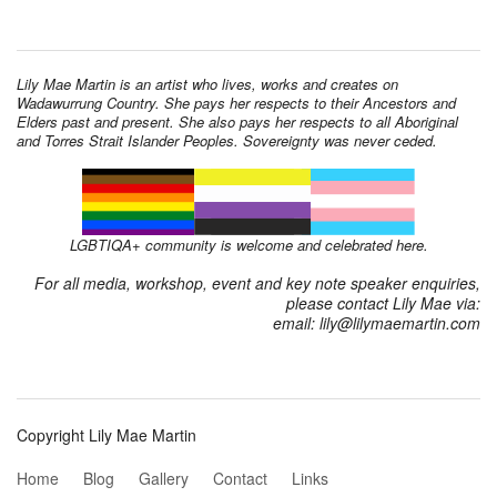
Lily Mae Martin is an artist who lives, works and creates on
Wadawurrung Country. She pays her respects to their Ancestors and
Elders past and present. She also pays her respects to all Aboriginal
and Torres Strait Islander Peoples. Sovereignty was never ceded.
LGBTIQA+ community is welcome and celebrated here.
For all media, workshop, event and key note speaker enquiries,
please contact Lily Mae via:
email: lily@lilymaemartin.com
Copyright Lily Mae Martin
Home
Blog
Gallery
Contact
Links