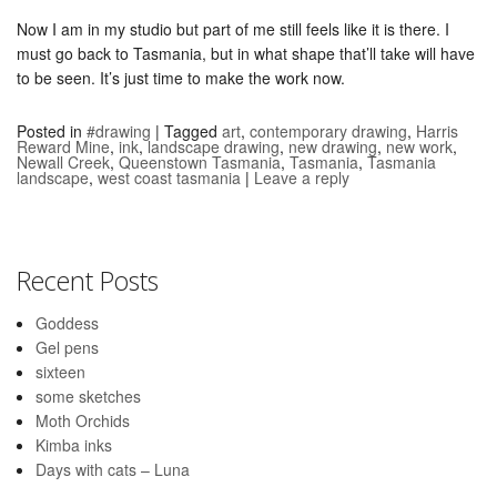
Now I am in my studio but part of me still feels like it is there. I
must go back to Tasmania, but in what shape that’ll take will have
to be seen. It’s just time to make the work now.
Posted in
#drawing
|
Tagged
art
,
contemporary drawing
,
Harris
Reward Mine
,
ink
,
landscape drawing
,
new drawing
,
new work
,
Newall Creek
,
Queenstown Tasmania
,
Tasmania
,
Tasmania
landscape
,
west coast tasmania
|
Leave a reply
Recent Posts
Goddess
Gel pens
sixteen
some sketches
Moth Orchids
Kimba inks
Days with cats – Luna