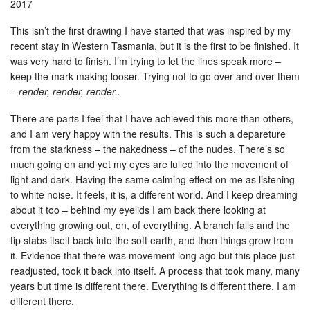
2017
This isn’t the first drawing I have started that was inspired by my
recent stay in Western Tasmania, but it is the first to be finished. It
was very hard to finish. I’m trying to let the lines speak more –
keep the mark making looser. Trying not to go over and over them
–
render, render, render..
There are parts I feel that I have achieved this more than others,
and I am very happy with the results. This is such a depareture
from the starkness – the nakedness – of the nudes. There’s so
much going on and yet my eyes are lulled into the movement of
light and dark. Having the same calming effect on me as listening
to white noise. It feels, it is, a different world. And I keep dreaming
about it too – behind my eyelids I am back there looking at
everything growing out, on, of everything. A branch falls and the
tip stabs itself back into the soft earth, and then things grow from
it. Evidence that there was movement long ago but this place just
readjusted, took it back into itself. A process that took many, many
years but time is different there. Everything is different there. I am
different there.