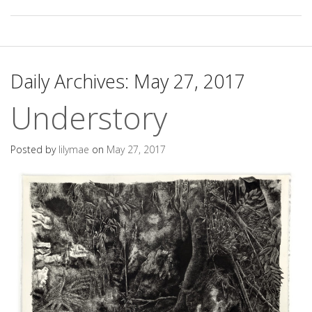
Daily Archives:
May 27, 2017
Understory
Posted by
lilymae
on
May 27, 2017