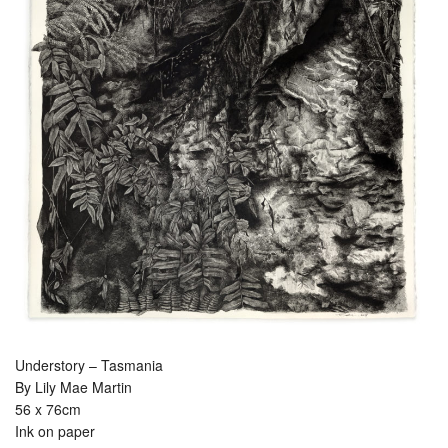
Understory – Tasmania
By Lily Mae Martin
56 x 76cm
Ink on paper