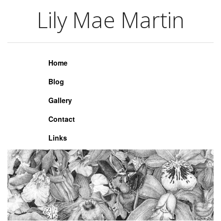
Lily Mae Martin
Lily Mae Martin
Home
Blog
Gallery
Contact
Links