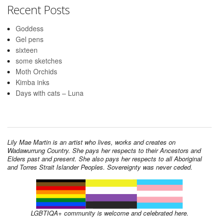
Recent Posts
Goddess
Gel pens
sixteen
some sketches
Moth Orchids
Kimba inks
Days with cats – Luna
Lily Mae Martin is an artist who lives, works and creates on
Wadawurrung Country. She pays her respects to their Ancestors and
Elders past and present. She also pays her respects to all Aboriginal
and Torres Strait Islander Peoples. Sovereignty was never ceded.
LGBTIQA+ community is welcome and celebrated here.