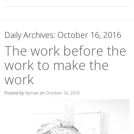
Daily Archives:
October 16, 2016
The work before the
work to make the
work
Posted by
lilymae
on
October 16, 2016