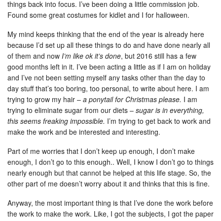
things back into focus. I’ve been doing a little commission job.
Found some great costumes for kidlet and I for halloween.
My mind keeps thinking that the end of the year is already here
because I’d set up all these things to do and have done nearly all
of them and now
I’m like ok it’s done
, but 2016 still has a few
good months left in it. I’ve been acting a little as if I am on holiday
and I’ve not been setting myself any tasks other than the day to
day stuff that’s too boring, too personal, to write about here. I am
trying to grow my hair –
a ponytail for Christmas please.
I am
trying to eliminate sugar from our diets –
sugar is in everything,
this seems freaking impossible.
I’m trying to get back to work and
make the work and be interested and interesting.
Part of me worries that I don’t keep up enough, I don’t make
enough, I don’t go to this enough.. Well, I know I don’t go to things
nearly enough but that cannot be helped at this life stage. So, the
other part of me doesn’t worry about it and thinks that this is fine.
Anyway, the most important thing is that I’ve done the work before
the work to make the work. Like, I got the subjects, I got the paper