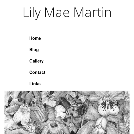
Lily Mae Martin
Lily Mae Martin
Home
Blog
Gallery
Contact
Links