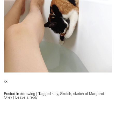
xx
Posted in
#drawing
|
Tagged
kitty
,
Sketch
,
sketch of Margaret
Olley
|
Leave a reply