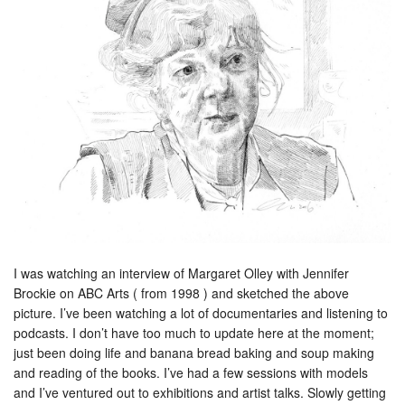
I was watching an interview of Margaret Olley with Jennifer
Brockie on ABC Arts ( from 1998 ) and sketched the above
picture. I’ve been watching a lot of documentaries and listening to
podcasts. I don’t have too much to update here at the moment;
just been doing life and banana bread baking and soup making
and reading of the books. I’ve had a few sessions with models
and I’ve ventured out to exhibitions and artist talks. Slowly getting