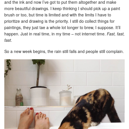
and the ink and now I’ve got to put them altogether and make
more beautiful drawings. I keep thinking I should pick up a paint
brush or too, but time is limited and with the limits I have to
prioritize and drawing is the priority. I still do collect things for
paintings, they just tae a whole lot longer to brew, I suppose. It’ll
happen. Just in real time, in my time – not internet time.
Fast, fast,
fast
.
So a new week begins, the rain still falls and people still complain.