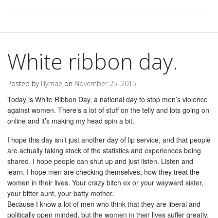
White ribbon day.
Posted by
lilymae
on
November 25, 2015
Today is White Ribbon Day, a national day to stop men’s violence
against women. There’s a lot of stuff on the telly and lots going on
online and it’s making my head spin a bit.
I hope this day isn’t just another day of lip service, and that people
are actually taking stock of the statistics and experiences being
shared. I hope people can shut up and just listen. Listen and
learn. I hope men are checking themselves; how they treat the
women in their lives. Your crazy bitch ex or your wayward sister,
your bitter aunt, your batty mother.
Because I know a lot of men who think that they are liberal and
politically open minded, but the women in their lives suffer greatly.