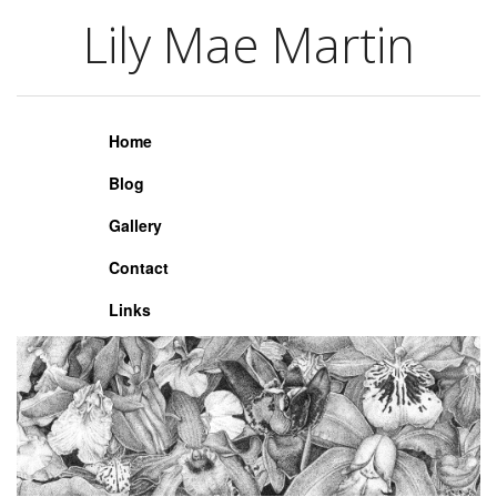
Lily Mae Martin
Lily Mae Martin
Home
Blog
Gallery
Contact
Links