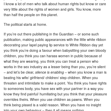
I know a lot of men who talk about human rights but know or care
very little about the rights of women and girls. You know, more
than half the people on this planet.
The political starts at home.
If you’re out there publishing in the Guardian – or some such
publication, making public appearances with the little white ribbon
decorating your lapel paying lip service to White Ribbon day yet
you think you’re doing a favour when babysitting your own bloody
children, you think you can harass women in public because of
what they are wearing, you think you can treat a person who
works in the sex industry as a lesser being than you, you’re silent
– and let’s be clear,
silence is enabling
– when you know a man is
beating his wife/ girlfriend/ children/ step children. When you
threaten and intimidate to make a point. You think you have rights
to someones body, you have sex with your partner in a way you
know they find painful/ humiliating but you think that your pleasure
overrides theirs. When you use children as pawns. When you
think being pissed is a valid reason. When you have no insight
into your own behaviour – then it all means nothing.