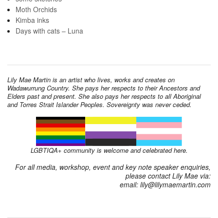
Moth Orchids
Kimba inks
Days with cats – Luna
Lily Mae Martin is an artist who lives, works and creates on
Wadawurrung Country. She pays her respects to their Ancestors and
Elders past and present. She also pays her respects to all Aboriginal
and Torres Strait Islander Peoples. Sovereignty was never ceded.
LGBTIQA+ community is welcome and celebrated here.
For all media, workshop, event and key note speaker enquiries,
please contact Lily Mae via:
email: lily@lilymaemartin.com