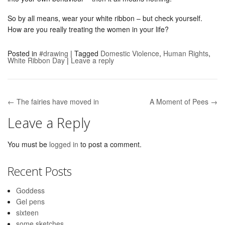
So by all means, wear your white ribbon – but check yourself.
How are you really treating the women in your life?
Posted in
#drawing
|
Tagged
Domestic Violence
,
Human Rights
,
White Ribbon Day
|
Leave a reply
← The fairies have moved in
A Moment of Pees →
Post navigation
Leave a Reply
You must be
logged in
to post a comment.
Recent Posts
Goddess
Gel pens
sixteen
some sketches