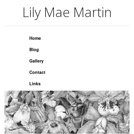
Lily Mae Martin
Lily Mae Martin
Home
Blog
Gallery
Contact
Links