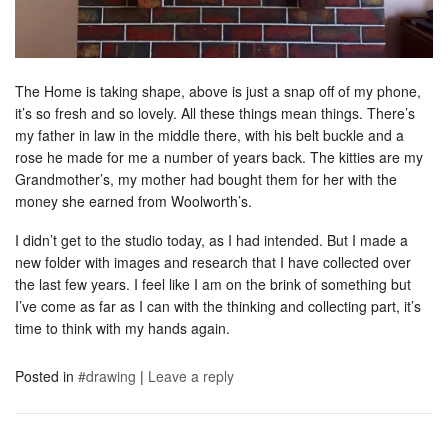
The Home is taking shape, above is just a snap off of my phone,
it’s so fresh and so lovely. All these things mean things. There’s
my father in law in the middle there, with his belt buckle and a
rose he made for me a number of years back. The kitties are my
Grandmother’s, my mother had bought them for her with the
money she earned from Woolworth’s.
I didn’t get to the studio today, as I had intended. But I made a
new folder with images and research that I have collected over
the last few years. I feel like I am on the brink of something but
I’ve come as far as I can with the thinking and collecting part, it’s
time to think with my hands again.
Posted in
#drawing
|
Leave a reply