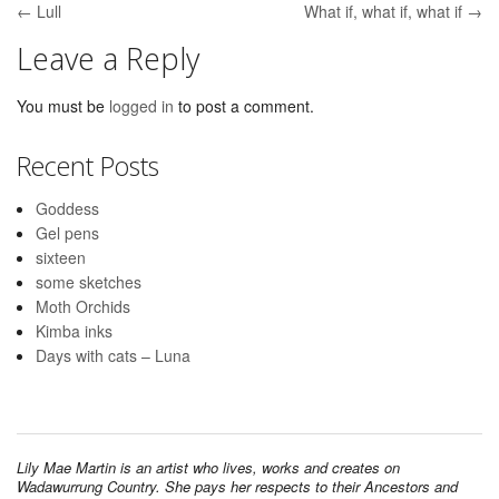
← Lull
What if, what if, what if →
Post navigation
Leave a Reply
You must be
logged in
to post a comment.
Recent Posts
Goddess
Gel pens
sixteen
some sketches
Moth Orchids
Kimba inks
Days with cats – Luna
Lily Mae Martin is an artist who lives, works and creates on
Wadawurrung Country. She pays her respects to their Ancestors and