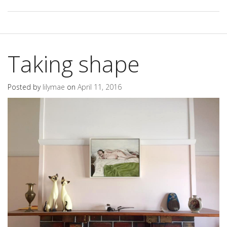
Taking shape
Posted by
lilymae
on
April 11, 2016