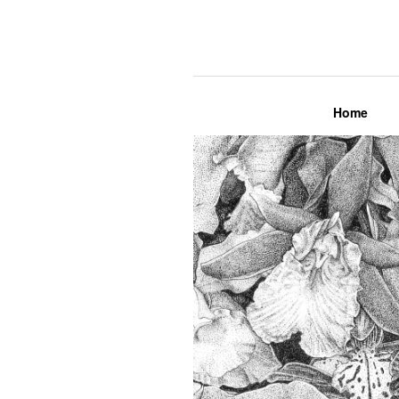
Lily Mae M
Home