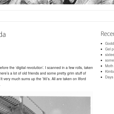
lda
Rece
Godd
Gel 
sixte
some
Moth
fore the ‘digital revolution’. I scanned in a few rolls, taken
Kimba
re’s a lot of old friends and some pretty grim stuff of
Days 
t very much sums up the ’90’s. All are taken on Ilford
.