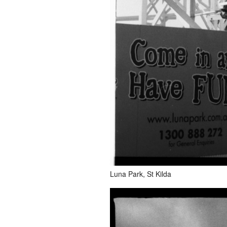
Luna Park, St Kilda