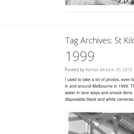
Tag Archives:
St Ki
1999
Posted by
lilymae
on
June 30, 2016
I used to take a lot of photos, even be
in and around Melbourne in 1999. The
water in lane ways and smack dens. I
disposable black and white cameras