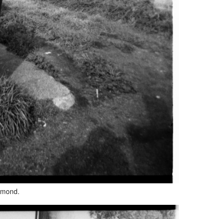
hmond.