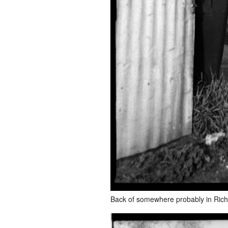
Back of somewhere probably in Ric