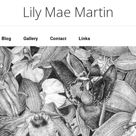
artin
Lily Mae Martin
Blog
Gallery
Contact
Links