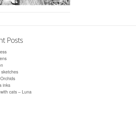
nt Posts
ess
pens
en
 sketches
 Orchids
 inks
with cats – Luna