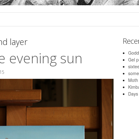
d layer
Rece
e evening sun
Godd
Gel 
sixte
015
some
Moth
Kimba
Days 