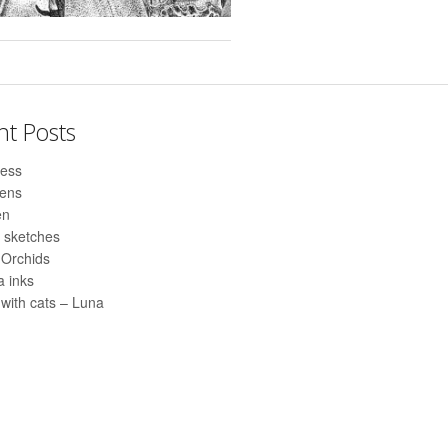
nt Posts
ess
pens
en
 sketches
 Orchids
 inks
with cats – Luna