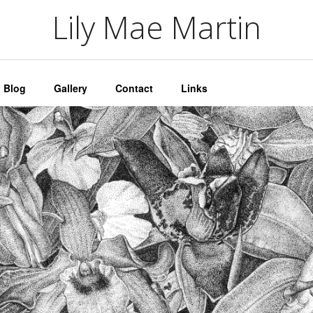
artin
Lily Mae Martin
Blog
Gallery
Contact
Links