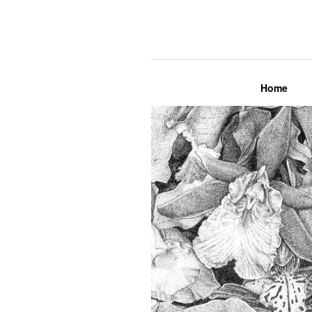
Lily Mae M
Home