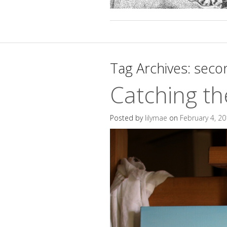
Tag Archives:
secon
Catching th
Posted by
lilymae
on
February 4, 2