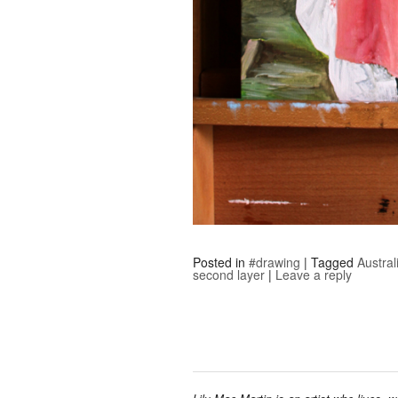
Posted in
#drawing
|
Tagged
Austral
second layer
|
Leave a reply