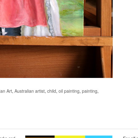
ian Art
,
Australian artist
,
child
,
oil painting
,
painting
,