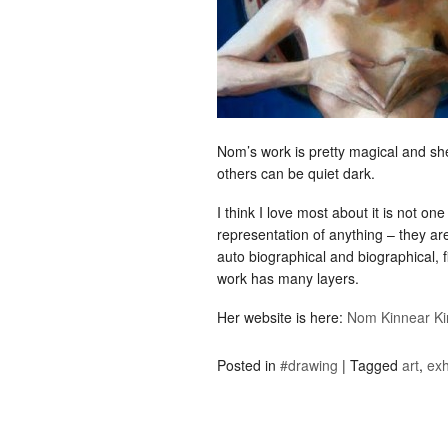
Nom’s work is pretty magical and she’
others can be quiet dark.
I think I love most about it is not on
representation of anything – they are 
auto biographical and biographical, 
work has many layers.
Her website is here:
Nom Kinnear Ki
Posted in
#drawing
|
Tagged
art
,
exh