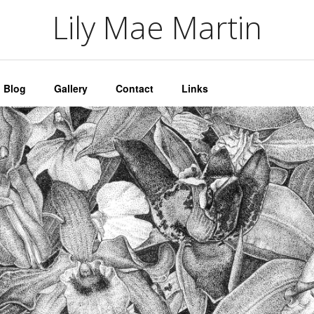
artin
Lily Mae Martin
Blog
Gallery
Contact
Links