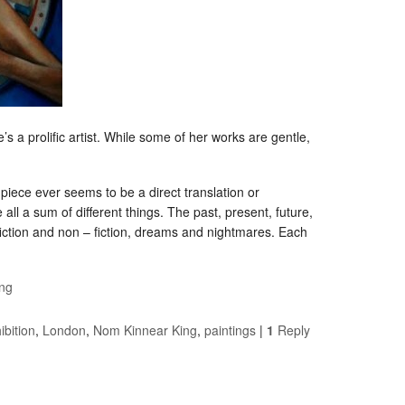
s a prolific artist. While some of her works are gentle,
e piece ever seems to be a direct translation or
all a sum of different things. The past, present, future,
fiction and non – fiction, dreams and nightmares. Each
ng
ibition
,
London
,
Nom Kinnear King
,
paintings
|
1
Reply