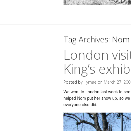
Tag Archives:
Nom 
London vis
King’s exhib
Posted by
lilymae
on
March 27, 200
We went to London last week to see 
helped Nom put her show up, so we w
everyone else did..