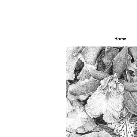
Lily Mae M
Home