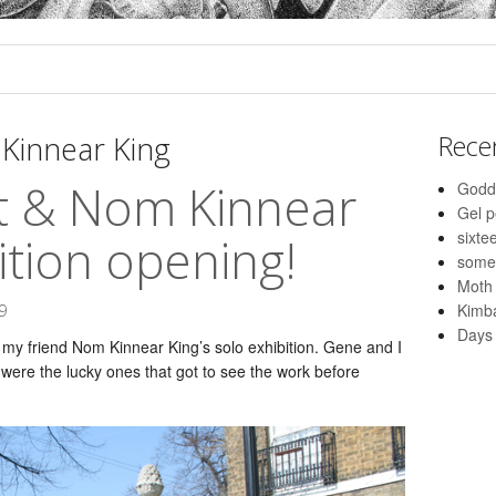
Kinnear King
Rece
it & Nom Kinnear
Godd
Gel 
sixte
ition opening!
some
Moth
Kimba
9
Days 
my friend Nom Kinnear King’s solo exhibition. Gene and I
ere the lucky ones that got to see the work before