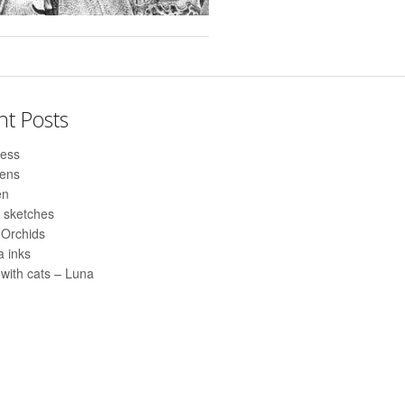
nt Posts
ess
pens
en
 sketches
 Orchids
 inks
with cats – Luna