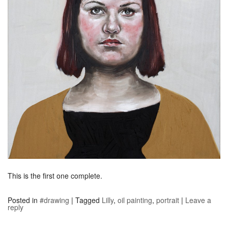
This is the first one complete.
Posted in
#drawing
|
Tagged
Lilly
,
oil painting
,
portrait
|
Leave a
reply