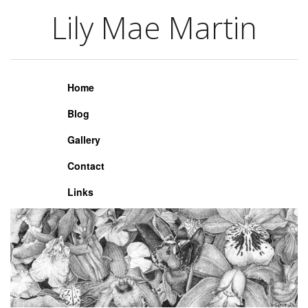
Lily Mae Martin
Lily Mae Martin
Home
Blog
Gallery
Contact
Links