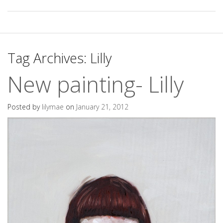
Tag Archives:
Lilly
New painting- Lilly
Posted by
lilymae
on
January 21, 2012