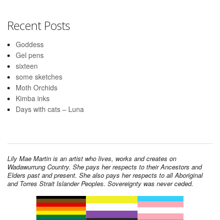
Recent Posts
Goddess
Gel pens
sixteen
some sketches
Moth Orchids
Kimba inks
Days with cats – Luna
Lily Mae Martin is an artist who lives, works and creates on
Wadawurrung Country. She pays her respects to their Ancestors and
Elders past and present. She also pays her respects to all Aboriginal
and Torres Strait Islander Peoples. Sovereignty was never ceded.