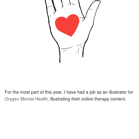
For the most part of this year, I have had a job as an illustrator for
Orygen Mental Health
, illustrating their online therapy content.