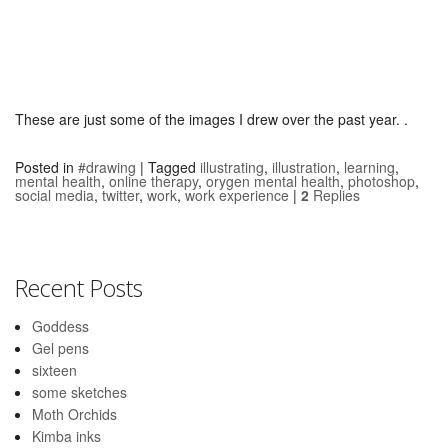
These are just some of the images I drew over the past year. .
Posted in
#drawing
|
Tagged
illustrating
,
illustration
,
learning
,
mental health
,
online therapy
,
orygen mental health
,
photoshop
,
social media
,
twitter
,
work
,
work experience
|
2
Replies
Recent Posts
Goddess
Gel pens
sixteen
some sketches
Moth Orchids
Kimba inks