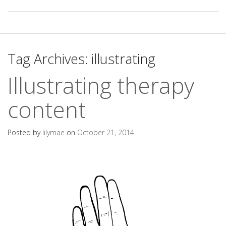
Tag Archives:
illustrating
Illustrating therapy
content
Posted by
lilymae
on
October 21, 2014