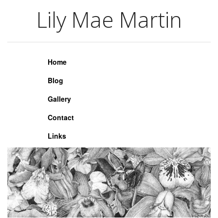
Lily Mae Martin
Lily Mae Martin
Home
Blog
Gallery
Contact
Links