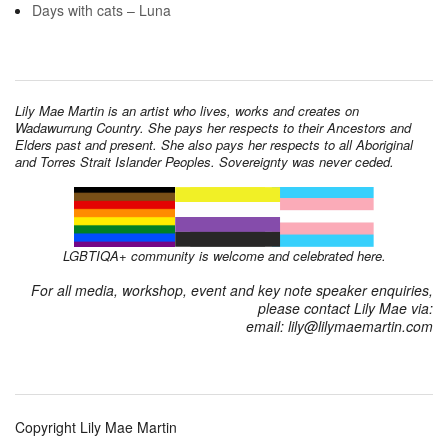
Days with cats – Luna
Lily Mae Martin is an artist who lives, works and creates on
Wadawurrung Country. She pays her respects to their Ancestors and
Elders past and present. She also pays her respects to all Aboriginal
and Torres Strait Islander Peoples. Sovereignty was never ceded.
LGBTIQA+ community is welcome and celebrated here.
For all media, workshop, event and key note speaker enquiries,
please contact Lily Mae via:
email: lily@lilymaemartin.com
Copyright Lily Mae Martin