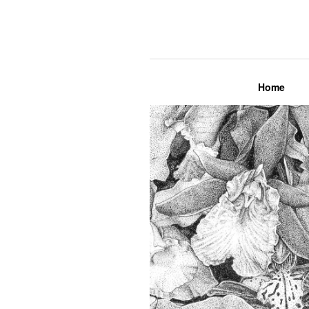
Lily Mae M
Home