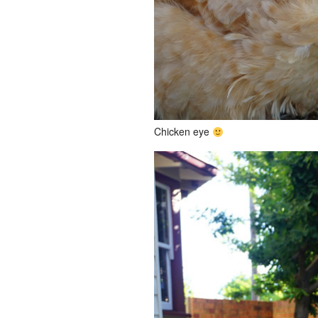
Chicken eye