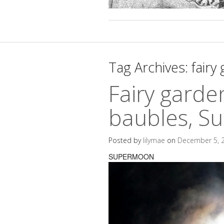
Tag Archives:
fairy
Fairy garde
baubles, S
Posted by
lilymae
on
December 5, 
SUPERMOON