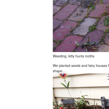
Weeding, kitty hunts moths
We planted seeds and fairy houses for K
shape…