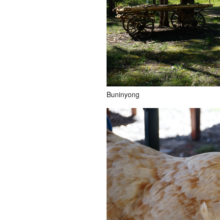
Buninyong