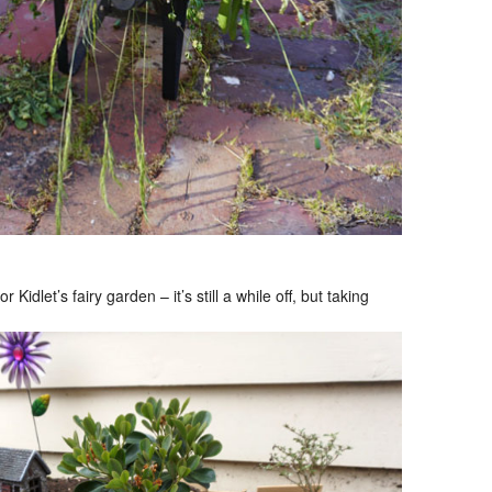
idlet’s fairy garden – it’s still a while off, but taking