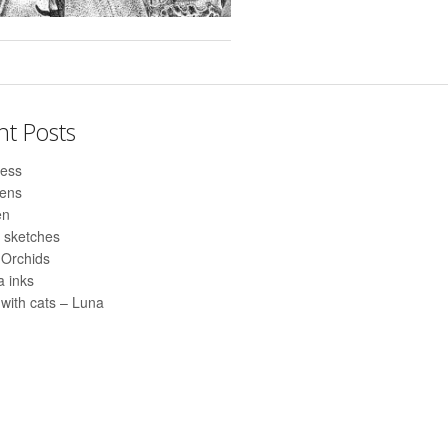
nt Posts
ess
pens
en
 sketches
 Orchids
 inks
with cats – Luna