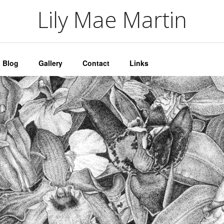
artin
Lily Mae Martin
Blog
Gallery
Contact
Links