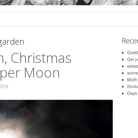
 garden
Rece
n, Christmas
Godd
Gel 
sixte
uper Moon
some
Moth
Kimba
2016
Days 