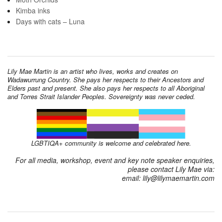
Kimba inks
Days with cats – Luna
Lily Mae Martin is an artist who lives, works and creates on
Wadawurrung Country. She pays her respects to their Ancestors and
Elders past and present. She also pays her respects to all Aboriginal
and Torres Strait Islander Peoples. Sovereignty was never ceded.
LGBTIQA+ community is welcome and celebrated here.
For all media, workshop, event and key note speaker enquiries,
please contact Lily Mae via:
email: lily@lilymaemartin.com