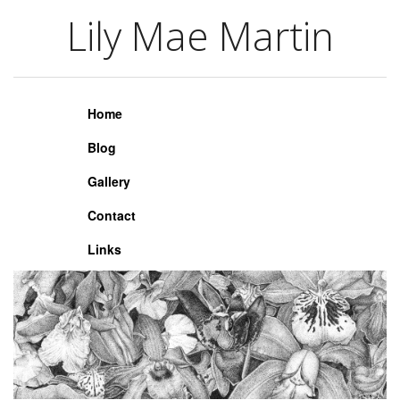
Lily Mae Martin
Lily Mae Martin
Home
Blog
Gallery
Contact
Links