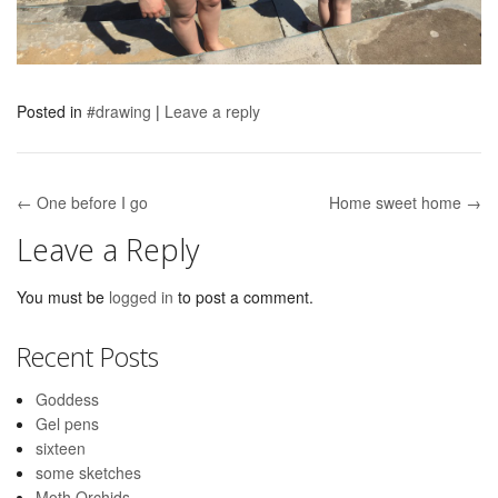
Posted in
#drawing
|
Leave a reply
← One before I go
Home sweet home →
Post navigation
Leave a Reply
You must be
logged in
to post a comment.
Recent Posts
Goddess
Gel pens
sixteen
some sketches
Moth Orchids