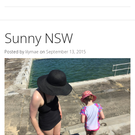
Sunny NSW
Posted by
lilymae
on
September 13, 2015