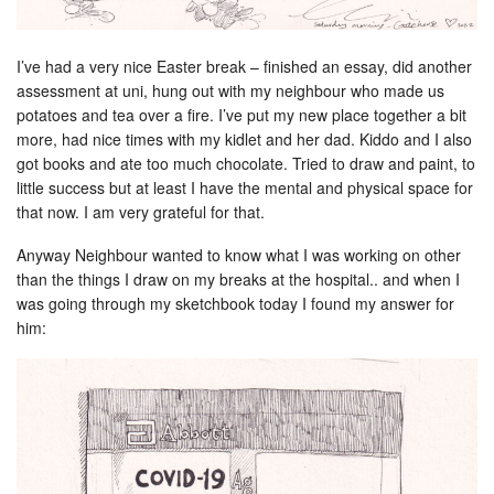
I’ve had a very nice Easter break – finished an essay, did another
assessment at uni, hung out with my neighbour who made us
potatoes and tea over a fire. I’ve put my new place together a bit
more, had nice times with my kidlet and her dad. Kiddo and I also
got books and ate too much chocolate. Tried to draw and paint, to
little success but at least I have the mental and physical space for
that now. I am very grateful for that.
Anyway Neighbour wanted to know what I was working on other
than the things I draw on my breaks at the hospital.. and when I
was going through my sketchbook today I found my answer for
him: