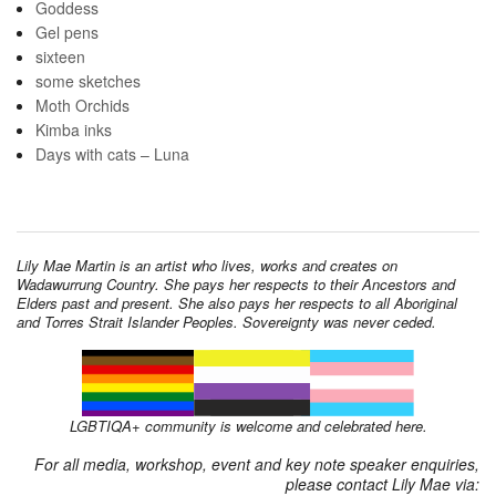
Goddess
Gel pens
sixteen
some sketches
Moth Orchids
Kimba inks
Days with cats – Luna
Lily Mae Martin is an artist who lives, works and creates on
Wadawurrung Country. She pays her respects to their Ancestors and
Elders past and present. She also pays her respects to all Aboriginal
and Torres Strait Islander Peoples. Sovereignty was never ceded.
LGBTIQA+ community is welcome and celebrated here.
For all media, workshop, event and key note speaker enquiries,
please contact Lily Mae via: