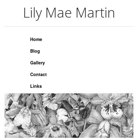
Lily Mae Martin
Lily Mae Martin
Home
Blog
Gallery
Contact
Links