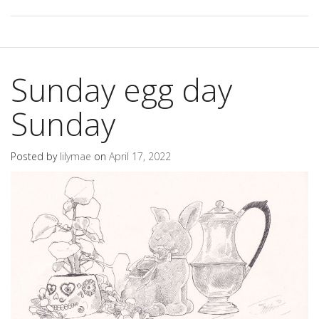
Sunday egg day
Sunday
Posted by
lilymae
on
April 17, 2022