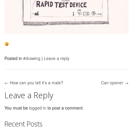
Posted in
#drawing
|
Leave a reply
← How can you tell it’s a male?
Can opener →
Post navigation
Leave a Reply
You must be
logged in
to post a comment.
Recent Posts