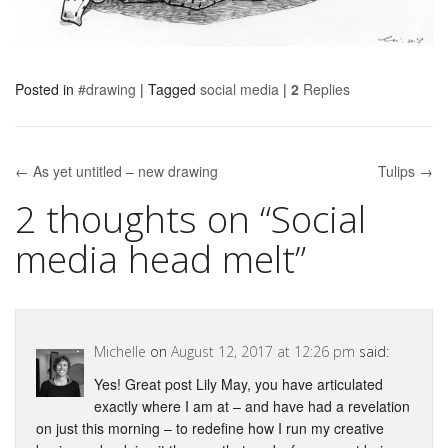
Posted in
#drawing
|
Tagged
social media
|
2
Replies
← As yet untitled – new drawing
Tulips →
Post navigation
2 thoughts on “
Social
media head melt
”
Michelle
on
August 12, 2017 at 12:26 pm
said:
Yes! Great post Lily May, you have articulated
exactly where I am at – and have had a revelation
on just this morning – to redefine how I run my creative