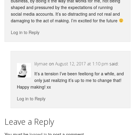
business, by doing it the way that works for me, not being
shaped and pressured by the expectations of running
social media accounts. It’s so distracting and not real and
damaging to the act of making. I’m excited for the future
Log in to Reply
lilymae
on
August 12, 2017 at 1:10 pm
said:
It’s a tension I’ve been feeliong for a while, and
only just realizing it’s up to me to change that!
Happy making! xx
Log in to Reply
Leave a Reply
You must be
logged in
to post a comment.