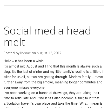
Social media head
melt
Posted by
lilymae
on
August 12, 2017
Hello – it has been a while.
It’s almost mid August and I find that this month is always such a
slog. It’s the last of winter and my little family’s routine is a little off
kilter for us all, but we are getting through. Modern family – move
further away from the big smoke, meaning longer commutes and
everyone misses everyone.
I’ve been working on a bunch of drawings, they are taking their
time to articulate and I find it has also become a skill; to let that
articulation have it’s own place and take the time. What I mean is,