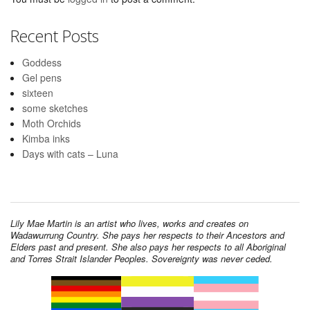
Recent Posts
Goddess
Gel pens
sixteen
some sketches
Moth Orchids
Kimba inks
Days with cats – Luna
Lily Mae Martin is an artist who lives, works and creates on
Wadawurrung Country. She pays her respects to their Ancestors and
Elders past and present. She also pays her respects to all Aboriginal
and Torres Strait Islander Peoples. Sovereignty was never ceded.