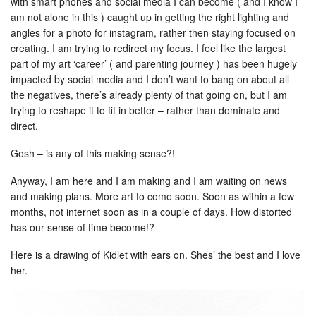
with smart phones and social media I can become ( and I know I
am not alone in this ) caught up in getting the right lighting and
angles for a photo for instagram, rather then staying focused on
creating. I am trying to redirect my focus. I feel like the largest
part of my art ‘career’ ( and parenting journey ) has been hugely
impacted by social media and I don’t want to bang on about all
the negatives, there’s already plenty of that going on, but I am
trying to reshape it to fit in better – rather than dominate and
direct.
Gosh – is any of this making sense?!
Anyway, I am here and I am making and I am waiting on news
and making plans. More art to come soon. Soon as within a few
months, not internet soon as in a couple of days. How distorted
has our sense of time become!?
Here is a drawing of Kidlet with ears on. Shes’ the best and I love
her.