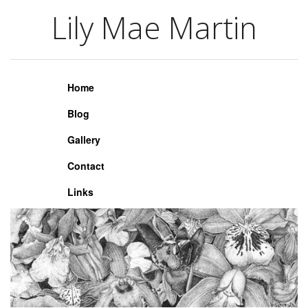
Lily Mae Martin
Lily Mae Martin
Home
Blog
Gallery
Contact
Links