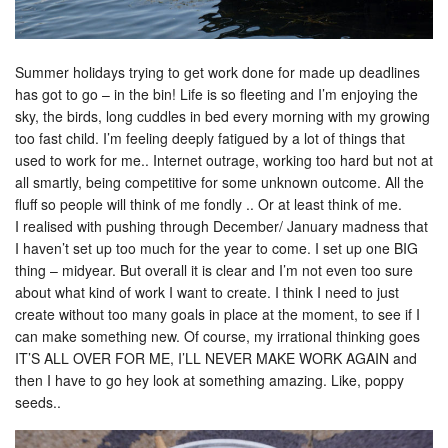
Summer holidays trying to get work done for made up deadlines
has got to go – in the bin! Life is so fleeting and I’m enjoying the
sky, the birds, long cuddles in bed every morning with my growing
too fast child. I’m feeling deeply fatigued by a lot of things that
used to work for me.. Internet outrage, working too hard but not at
all smartly, being competitive for some unknown outcome. All the
fluff so people will think of me fondly .. Or at least think of me.
I realised with pushing through December/ January madness that
I haven’t set up too much for the year to come. I set up one BIG
thing – midyear. But overall it is clear and I’m not even too sure
about what kind of work I want to create. I think I need to just
create without too many goals in place at the moment, to see if I
can make something new. Of course, my irrational thinking goes
IT’S ALL OVER FOR ME, I’LL NEVER MAKE WORK AGAIN and
then I have to go hey look at something amazing. Like, poppy
seeds..