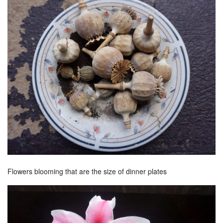
Flowers blooming that are the size of dinner plates