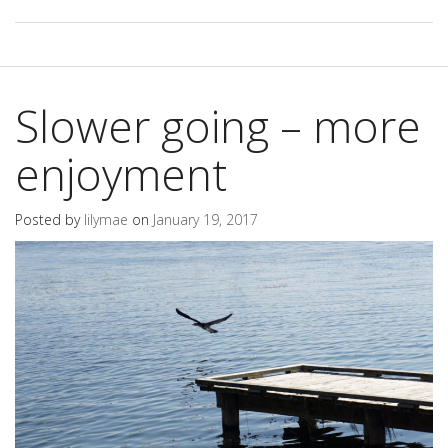
Slower going – more
enjoyment
Posted by
lilymae
on
January 19, 2017