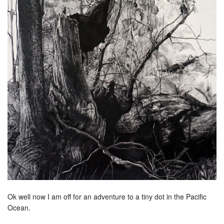
Ok well now I am off for an adventure to a tiny dot in the Pacific
Ocean.