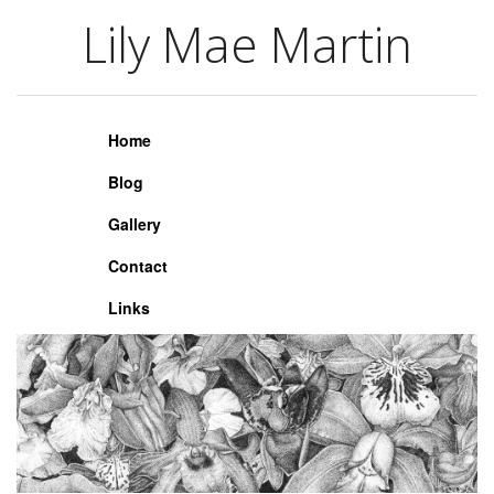
Lily Mae Martin
Lily Mae Martin
Home
Blog
Gallery
Contact
Links