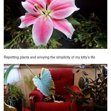
Repotting plants and envying the simplicity of my kitty’s life