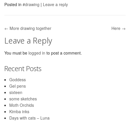
Posted in
#drawing
|
Leave a reply
← More drawing together
Here →
Post navigation
Leave a Reply
You must be
logged in
to post a comment.
Recent Posts
Goddess
Gel pens
sixteen
some sketches
Moth Orchids
Kimba inks
Days with cats – Luna