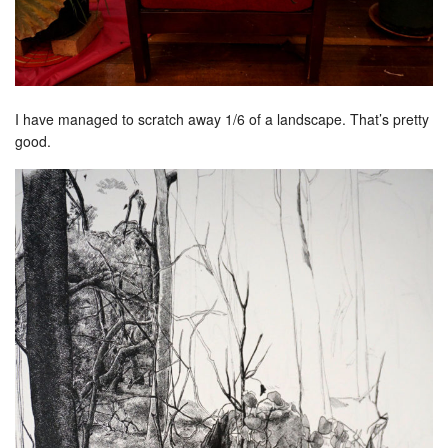
I have managed to scratch away 1/6 of a landscape. That’s pretty
good.