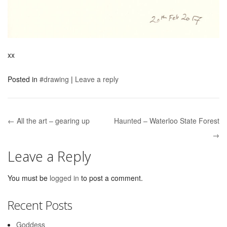
xx
Posted in
#drawing
|
Leave a reply
← All the art – gearing up
Haunted – Waterloo State Forest
Post navigation
→
Leave a Reply
You must be
logged in
to post a comment.
Recent Posts
Goddess