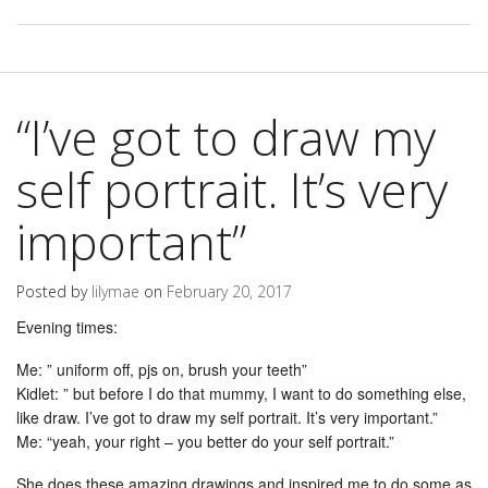
“I’ve got to draw my
self portrait. It’s very
important”
Posted by
lilymae
on
February 20, 2017
Evening times:
Me: ” uniform off, pjs on, brush your teeth”
Kidlet: ” but before I do that mummy, I want to do something else,
like draw. I’ve got to draw my self portrait. It’s very important.”
Me: “yeah, your right – you better do your self portrait.”
She does these amazing drawings and inspired me to do some as