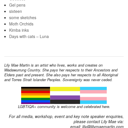
Gel pens
sixteen
some sketches
Moth Orchids
Kimba inks
Days with cats – Luna
Lily Mae Martin is an artist who lives, works and creates on
Wadawurrung Country. She pays her respects to their Ancestors and
Elders past and present. She also pays her respects to all Aboriginal
and Torres Strait Islander Peoples. Sovereignty was never ceded.
LGBTIQA+ community is welcome and celebrated here.
For all media, workshop, event and key note speaker enquiries,
please contact Lily Mae via:
email: lily@lilymaemartin.com