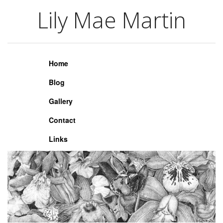
Lily Mae Martin
Lily Mae Martin
Home
Blog
Gallery
Contact
Links