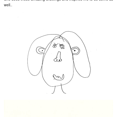
well..