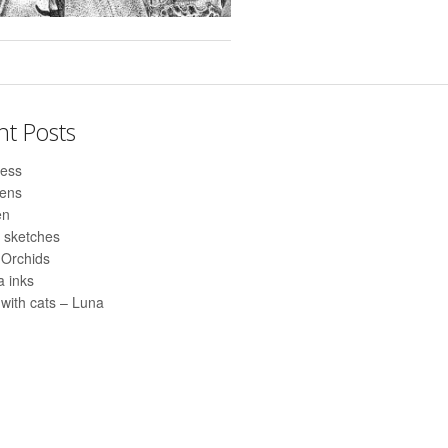
nt Posts
ess
pens
en
 sketches
 Orchids
 inks
with cats – Luna