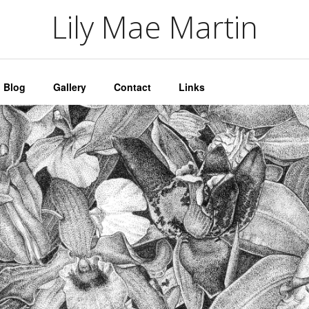
artin
Lily Mae Martin
Blog
Gallery
Contact
Links