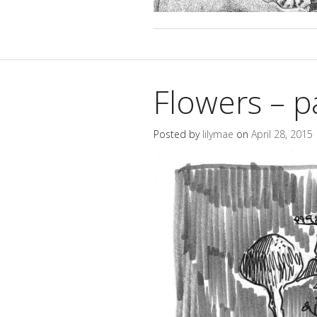
Flowers – p
Posted by
lilymae
on
April 28, 2015