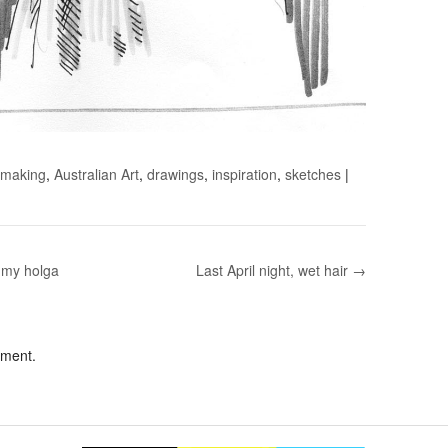
 making
,
Australian Art
,
drawings
,
inspiration
,
sketches
|
m my holga
Last April night, wet hair →
mment.