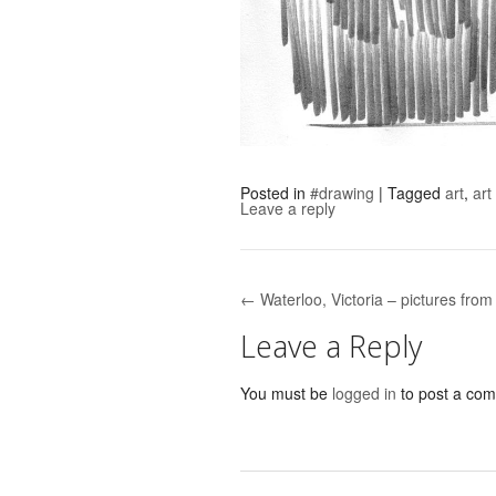
Posted in
#drawing
|
Tagged
art
,
art
Leave a reply
← Waterloo, Victoria – pictures fro
Post navigation
Leave a Reply
You must be
logged in
to post a co