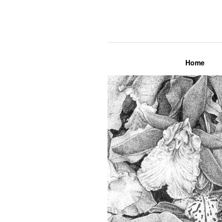
Lily Mae M
Home