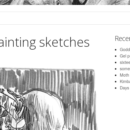
ainting sketches
Rece
Godd
Gel 
sixte
some
Moth
Kimba
Days 