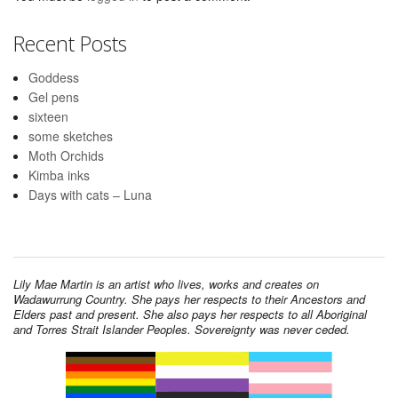
Recent Posts
Goddess
Gel pens
sixteen
some sketches
Moth Orchids
Kimba inks
Days with cats – Luna
Lily Mae Martin is an artist who lives, works and creates on
Wadawurrung Country. She pays her respects to their Ancestors and
Elders past and present. She also pays her respects to all Aboriginal
and Torres Strait Islander Peoples. Sovereignty was never ceded.