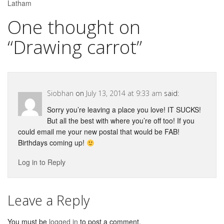
Latham
One thought on
“
Drawing carrot
”
Siobhan
on
July 13, 2014 at 9:33 am
said:
Sorry you’re leaving a place you love! IT SUCKS!
But all the best with where you’re off too! If you
could email me your new postal that would be FAB!
Birthdays coming up!
Log in to Reply
Leave a Reply
You must be
logged in
to post a comment.