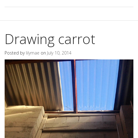
Drawing carrot
Posted by
lilymae
on
July 10, 2014