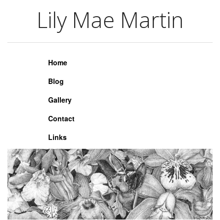
Lily Mae Martin
Lily Mae Martin
Home
Blog
Gallery
Contact
Links