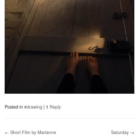
Posted in
#drawing
|
1
Reply
← Short Film by Marianne
Saturday →
Post navigation