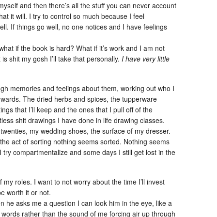
yself and then there’s all the stuff you can never account
what it will. I try to control so much because I feel
l. If things go well, no one notices and I have feelings
hat if the book is hard? What if it’s work and I am not
t is shit my gosh I’ll take that personally.
I have very little
ugh memories and feelings about them, working out who I
owards. The dried herbs and spices, the tupperware
ngs that I’ll keep and the ones that I pull off of the
tless shit drawings I have done in life drawing classes.
 twenties, my wedding shoes, the surface of my dresser.
 the act of sorting nothing seems sorted. Nothing seems
try compartmentalize and some days I still get lost in the
f my roles. I want to not worry about the time I’ll invest
e worth it or not.
when he asks me a question I can look him in the eye, like a
 words rather than the sound of me forcing air up through