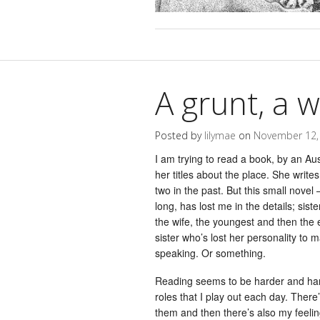
A grunt, a 
Posted by
lilymae
on
November 12,
I am trying to read a book, by an Aus
her titles about the place. She write
two in the past. But this small novel
long, has lost me in the details; sist
the wife, the youngest and then the
sister who’s lost her personality to 
speaking. Or something.
Reading seems to be harder and harde
roles that I play out each day. There
them and then there’s also my feeli