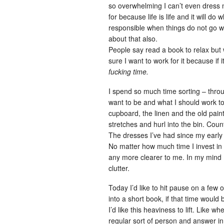
so overwhelming I can’t even dress m
for because life is life and it will do 
responsible when things do not go wel
about that also.
People say read a book to relax but w
sure I want to work for it because if i
fucking time.
I spend so much time sorting – thro
want to be and what I should work t
cupboard, the linen and the old painti
stretches and hurl into the bin. Coun
The dresses I’ve had since my early
No matter how much time I invest in
any more clearer to me. In my mind I 
clutter.
Today I’d like to hit pause on a few o
into a short book, if that time would b
I’d like this heaviness to lift. Like 
regular sort of person and answer in