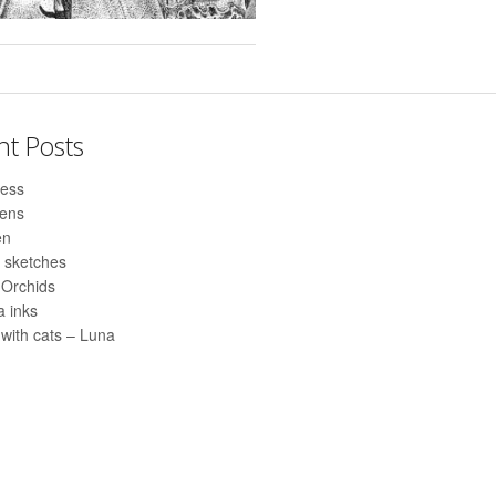
nt Posts
ess
pens
en
 sketches
 Orchids
 inks
with cats – Luna