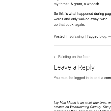
my throat. A grunt, a whoosh.
So this is what happened during pa
words and only walked away twice. I’ll
up that book, again.
Posted in
#drawing
|
Tagged
blog
,
w
← Painting on the floor
Post navigation
Leave a Reply
You must be
logged in
to post a co
Lily Mae Martin is an artist who lives, 
creates on Wadawurrung Country. She 
respects to their Ancestors and Elders 