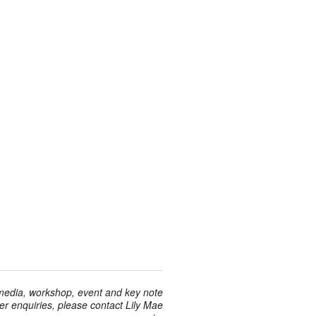
 media, workshop, event and key note
r enquiries, please contact Lily Mae