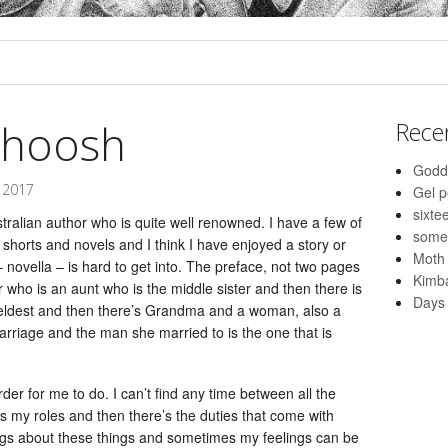
whoosh
Rece
Godd
 2017
Gel 
sixte
tralian author who is quite well renowned. I have a few of
some
s shorts and novels and I think I have enjoyed a story or
Moth
 – novella – is hard to get into. The preface, not two pages
Kimba
er who is an aunt who is the middle sister and then there is
Days 
 eldest and then there’s Grandma and a woman, also a
marriage and the man she married to is the one that is
r for me to do. I can’t find any time between all the
’s my roles and then there’s the duties that come with
ngs about these things and sometimes my feelings can be