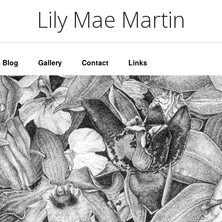
artin
Lily Mae Martin
Blog
Gallery
Contact
Links