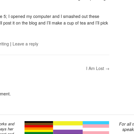
ge 5; I opened my computer and I smashed out these
 post it on the blog and I’ll make a cup of tea and I’ll pick
riting
|
Leave a reply
I Am Lost →
mment.
works and
For all
pays her
speake
past and