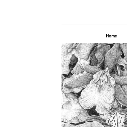
Lily Mae M
Home