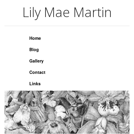
Lily Mae Martin
Lily Mae Martin
Home
Blog
Gallery
Contact
Links