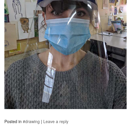
Posted in
#drawing
|
Leave a reply