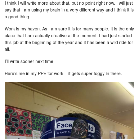
I think I will write more about that, but no point right now. I will just
say that I am using my brain in a very different way and I think it is
a good thing.
Work is my haven. As I am sure it is for many people. It is the only
place that I am actually creative at the moment. I had just started
this job at the beginning of the year and it has been a wild ride for
all.
I’ll write sooner next time.
Here’s me in my PPE for work – it gets super foggy in there.