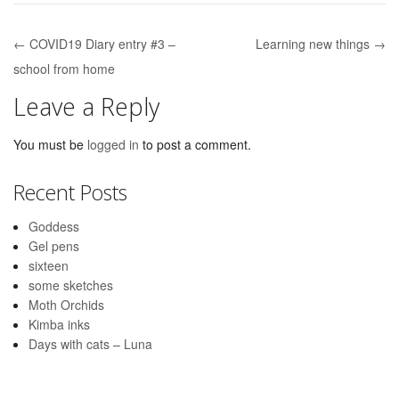
← COVID19 Diary entry #3 –
Learning new things →
Post navigation
school from home
Leave a Reply
You must be
logged in
to post a comment.
Recent Posts
Goddess
Gel pens
sixteen
some sketches
Moth Orchids
Kimba inks
Days with cats – Luna