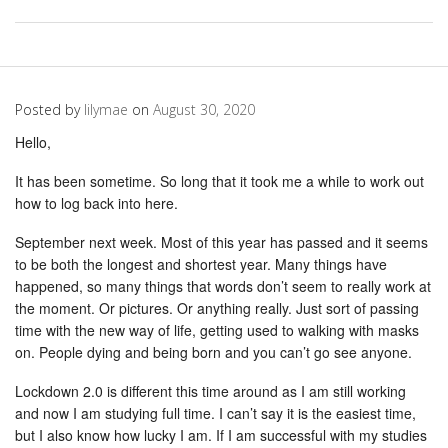
Posted by
lilymae
on
August 30, 2020
Hello,
It has been sometime. So long that it took me a while to work out
how to log back into here.
September next week. Most of this year has passed and it seems
to be both the longest and shortest year. Many things have
happened, so many things that words don’t seem to really work at
the moment. Or pictures. Or anything really. Just sort of passing
time with the new way of life, getting used to walking with masks
on. People dying and being born and you can’t go see anyone.
Lockdown 2.0 is different this time around as I am still working
and now I am studying full time. I can’t say it is the easiest time,
but I also know how lucky I am. If I am successful with my studies