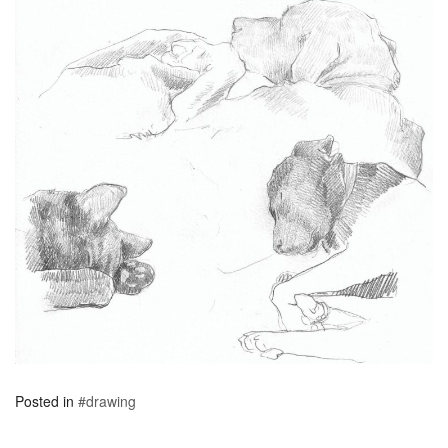
Posted in
#drawing