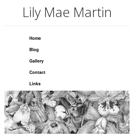
Lily Mae Martin
Lily Mae Martin
Home
Blog
Gallery
Contact
Links