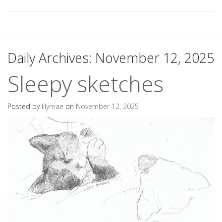
Daily Archives:
November 12, 2025
Sleepy sketches
Posted by
lilymae
on
November 12, 2025