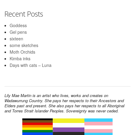
Recent Posts
Goddess
Gel pens
sixteen
some sketches
Moth Orchids
Kimba inks
Days with cats – Luna
Lily Mae Martin is an artist who lives, works and creates on
Wadawurrung Country. She pays her respects to their Ancestors and
Elders past and present. She also pays her respects to all Aboriginal
and Torres Strait Islander Peoples. Sovereignty was never ceded.