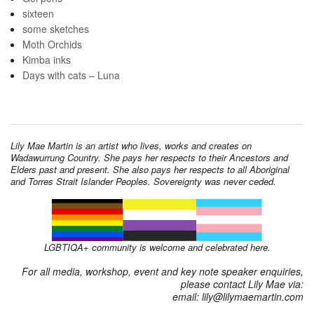
sixteen
some sketches
Moth Orchids
Kimba inks
Days with cats – Luna
Lily Mae Martin is an artist who lives, works and creates on
Wadawurrung Country. She pays her respects to their Ancestors and
Elders past and present. She also pays her respects to all Aboriginal
and Torres Strait Islander Peoples. Sovereignty was never ceded.
LGBTIQA+ community is welcome and celebrated here.
For all media, workshop, event and key note speaker enquiries,
please contact Lily Mae via:
email: lily@lilymaemartin.com