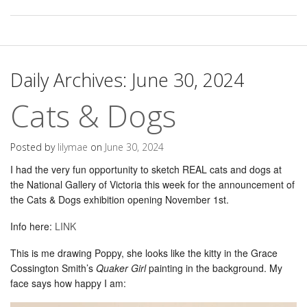
Daily Archives:
June 30, 2024
Cats & Dogs
Posted by
lilymae
on
June 30, 2024
I had the very fun opportunity to sketch REAL cats and dogs at
the National Gallery of Victoria this week for the announcement of
the Cats & Dogs exhibition opening November 1st.
Info here:
LINK
This is me drawing Poppy, she looks like the kitty in the Grace
Cossington Smith’s
Quaker Girl
painting in the background. My
face says how happy I am: