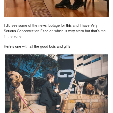
I did see some of the news footage for this and I have Very
Serious Concentration Face on which is very stern but that’s me
in the zone.
Here’s one with all the good bois and girls: