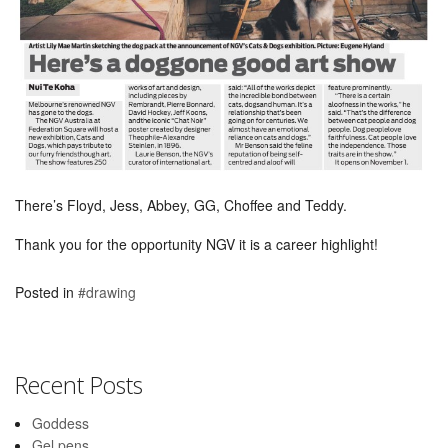
There’s Floyd, Jess, Abbey, GG, Choffee and Teddy.
Thank you for the opportunity NGV it is a career highlight!
Posted in
#drawing
Recent Posts
Goddess
Gel pens