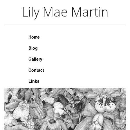
Lily Mae Martin
Lily Mae Martin
Home
Blog
Gallery
Contact
Links