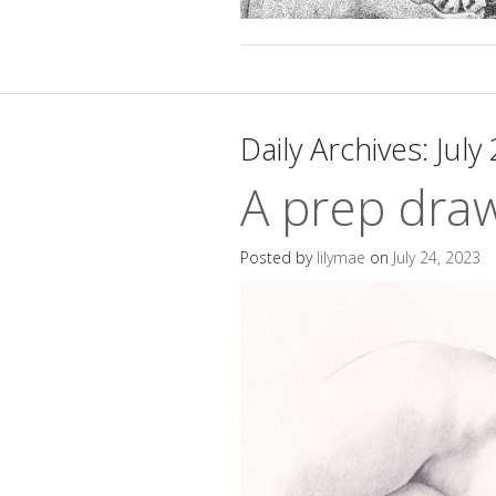
Daily Archives:
July
A prep dra
Posted by
lilymae
on
July 24, 2023