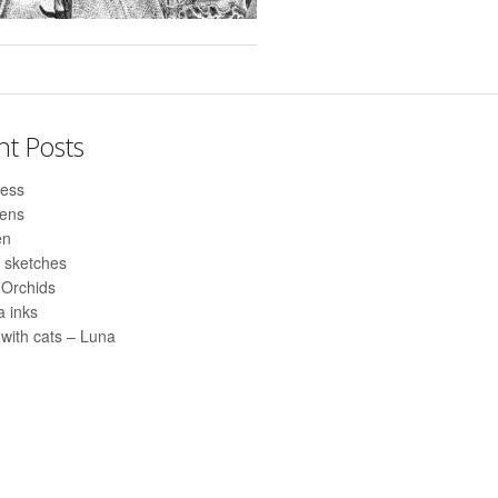
nt Posts
ess
pens
en
 sketches
 Orchids
 inks
with cats – Luna