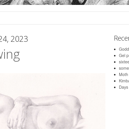
 24, 2023
Rece
wing
Godd
Gel 
sixte
some
Moth
Kimba
Days 