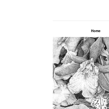
Lily Mae M
Home