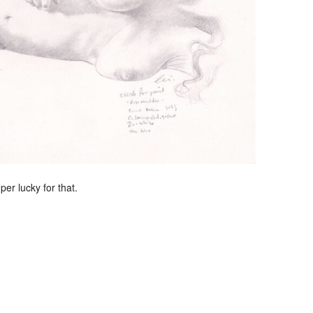
per lucky for that.