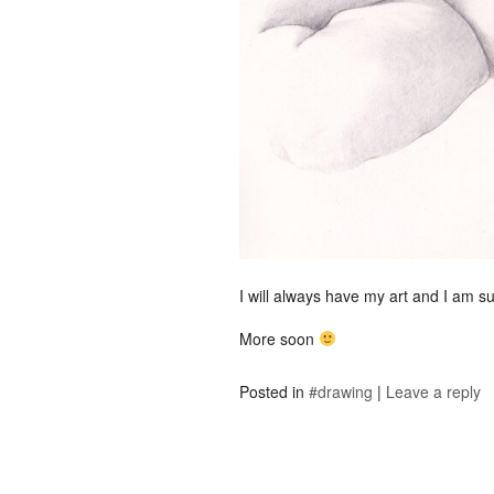
I will always have my art and I am su
More soon
Posted in
#drawing
|
Leave a reply