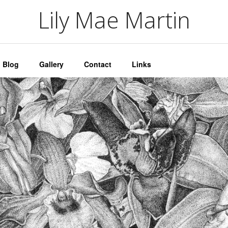
artin
Lily Mae Martin
Blog
Gallery
Contact
Links