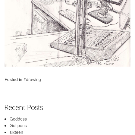
Posted in
#drawing
Recent Posts
Goddess
Gel pens
sixteen