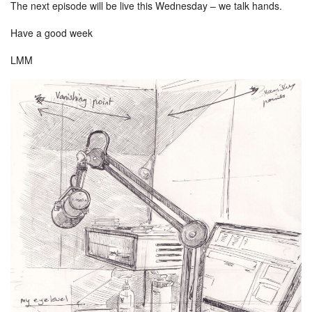
The next episode will be live this Wednesday – we talk hands.
Have a good week
LMM