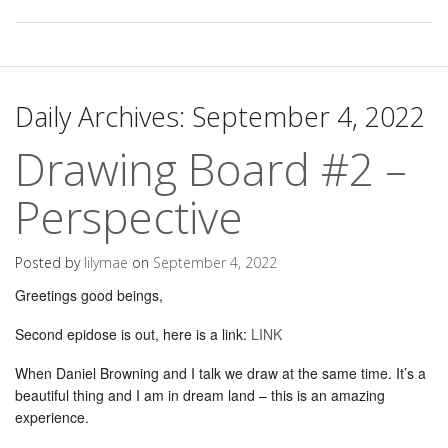
Daily Archives:
September 4, 2022
Drawing Board #2 –
Perspective
Posted by
lilymae
on
September 4, 2022
Greetings good beings,
Second epidose is out, here is a link:
LINK
When Daniel Browning and I talk we draw at the same time. It’s a
beautiful thing and I am in dream land – this is an amazing
experience.