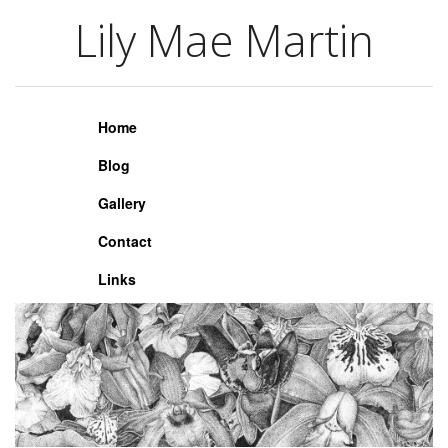
Lily Mae Martin
Lily Mae Martin
Home
Blog
Gallery
Contact
Links