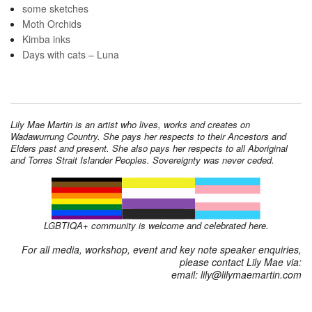
some sketches
Moth Orchids
Kimba inks
Days with cats – Luna
Lily Mae Martin is an artist who lives, works and creates on
Wadawurrung Country. She pays her respects to their Ancestors and
Elders past and present. She also pays her respects to all Aboriginal
and Torres Strait Islander Peoples. Sovereignty was never ceded.
LGBTIQA+ community is welcome and celebrated here.
For all media, workshop, event and key note speaker enquiries,
please contact Lily Mae via:
email: lily@lilymaemartin.com