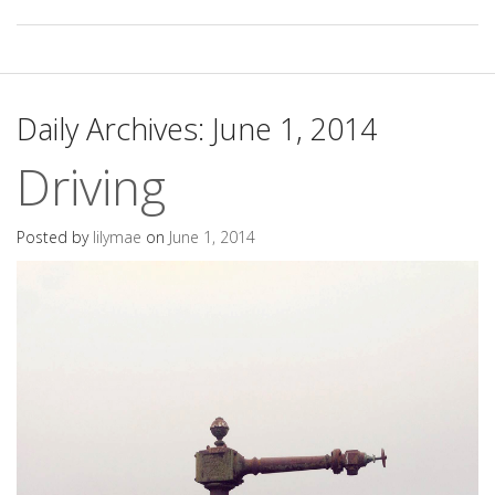
Daily Archives:
June 1, 2014
Driving
Posted by
lilymae
on
June 1, 2014