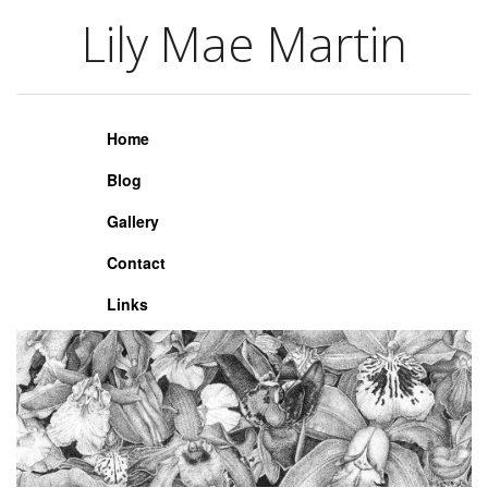
Lily Mae Martin
Lily Mae Martin
Home
Blog
Gallery
Contact
Links