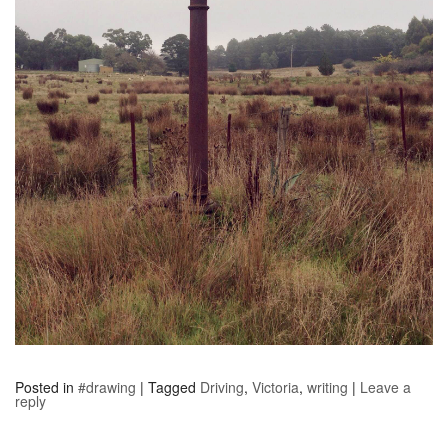
Posted in
#drawing
|
Tagged
Driving
,
Victoria
,
writing
|
Leave a
reply