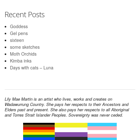
Recent Posts
Goddess
Gel pens
sixteen
some sketches
Moth Orchids
Kimba inks
Days with cats – Luna
Lily Mae Martin is an artist who lives, works and creates on
Wadawurrung Country. She pays her respects to their Ancestors and
Elders past and present. She also pays her respects to all Aboriginal
and Torres Strait Islander Peoples. Sovereignty was never ceded.