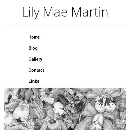
Lily Mae Martin
Lily Mae Martin
Home
Blog
Gallery
Contact
Links