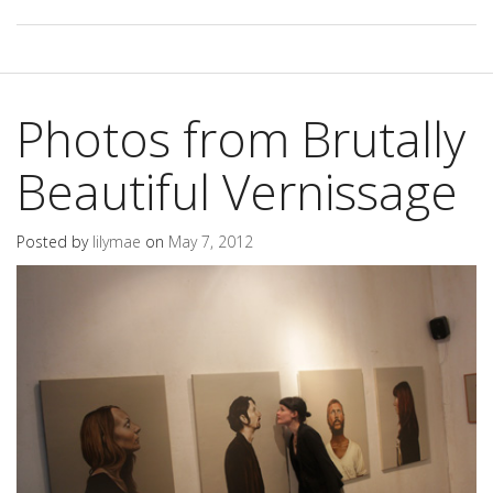
Photos from Brutally
Beautiful Vernissage
Posted by
lilymae
on
May 7, 2012