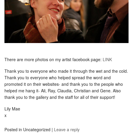
There are more photos on my artist facebook page:
LINK
Thank you to everyone who made it through the wet and the cold.
Thank you to everyone who helped spread the word and
promoted it on their websites- and thank you to the people who
helped me hang it- Ali, Ray, Claudia, Christian and Gene. Also
thank you to the gallery and the staff for all of their support!
Lily Mae
x
Posted in
Uncategorized
|
Leave a reply