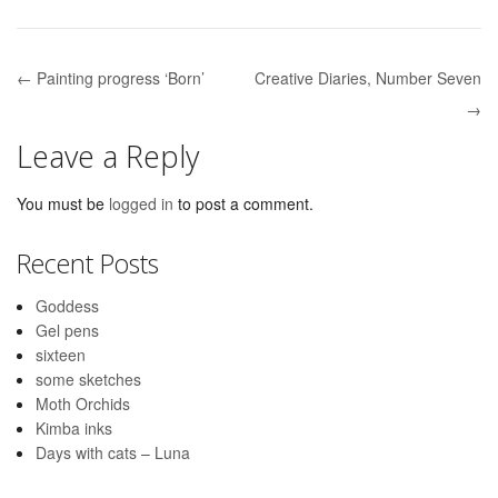
← Painting progress ‘Born’
Creative Diaries, Number Seven
Post navigation
→
Leave a Reply
You must be
logged in
to post a comment.
Recent Posts
Goddess
Gel pens
sixteen
some sketches
Moth Orchids
Kimba inks
Days with cats – Luna