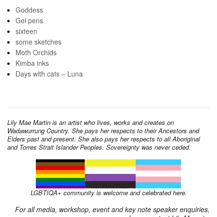
Goddess
Gel pens
sixteen
some sketches
Moth Orchids
Kimba inks
Days with cats – Luna
Lily Mae Martin is an artist who lives, works and creates on
Wadawurrung Country. She pays her respects to their Ancestors and
Elders past and present. She also pays her respects to all Aboriginal
and Torres Strait Islander Peoples. Sovereignty was never ceded.
LGBTIQA+ community is welcome and celebrated here.
For all media, workshop, event and key note speaker enquiries,