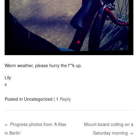
Warm weather, please hurry the f**k up.
Lily
x
Posted in
Uncategorized
|
1
Reply
← Progress photos from ‘A Kiss
Mount-board cutting on a
Post navigation
in Berlin’
Saturday morning →