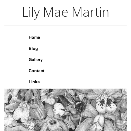
Lily Mae Martin
Lily Mae Martin
Home
Blog
Gallery
Contact
Links