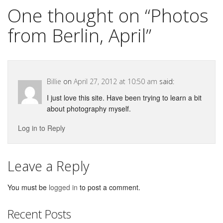
One thought on “
Photos
from Berlin, April
”
Billie
on
April 27, 2012 at 10:50 am
said:
I just love this site. Have been trying to learn a bit
about photography myself.
Log in to Reply
Leave a Reply
You must be
logged in
to post a comment.
Recent Posts