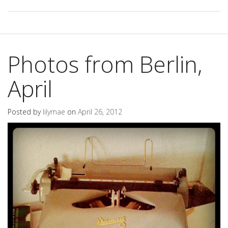
Photos from Berlin,
April
Posted by
lilymae
on
April 26, 2012