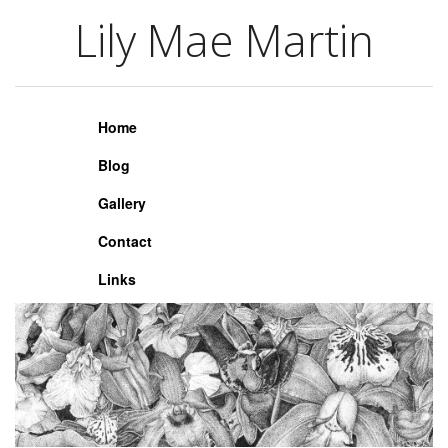
Lily Mae Martin
Lily Mae Martin
Home
Blog
Gallery
Contact
Links