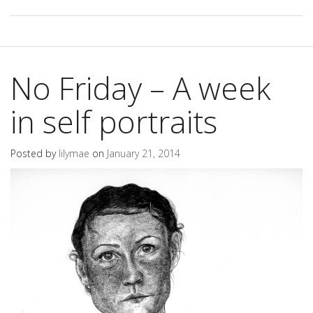
No Friday – A week
in self portraits
Posted by
lilymae
on
January 21, 2014