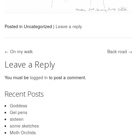
Posted in
Uncategorized
|
Leave a reply
← On my walk
Back road →
Post navigation
Leave a Reply
You must be
logged in
to post a comment.
Recent Posts
Goddess
Gel pens
sixteen
some sketches
Moth Orchids