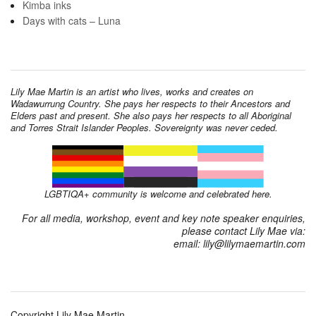
Kimba inks
Days with cats – Luna
Lily Mae Martin is an artist who lives, works and creates on
Wadawurrung Country. She pays her respects to their Ancestors and
Elders past and present. She also pays her respects to all Aboriginal
and Torres Strait Islander Peoples. Sovereignty was never ceded.
LGBTIQA+ community is welcome and celebrated here.
For all media, workshop, event and key note speaker enquiries,
please contact Lily Mae via:
email: lily@lilymaemartin.com
Copyright Lily Mae Martin