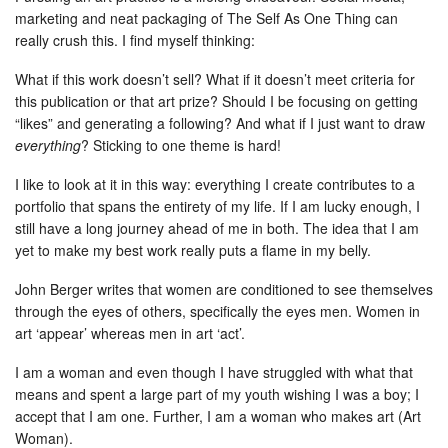
marketing and neat packaging of The Self As One Thing can
really crush this. I find myself thinking:
What if this work doesn’t sell? What if it doesn’t meet criteria for
this publication or that art prize? Should I be focusing on getting
“likes” and generating a following? And what if I just want to draw
everything
? Sticking to one theme is hard!
I like to look at it in this way: everything I create contributes to a
portfolio that spans the entirety of my life. If I am lucky enough, I
still have a long journey ahead of me in both. The idea that I am
yet to make my best work really puts a flame in my belly.
John Berger writes that women are conditioned to see themselves
through the eyes of others, specifically the eyes men. Women in
art ‘appear’ whereas men in art ‘act’.
I am a woman and even though I have struggled with what that
means and spent a large part of my youth wishing I was a boy; I
accept that I am one. Further, I am a woman who makes art (Art
Woman).