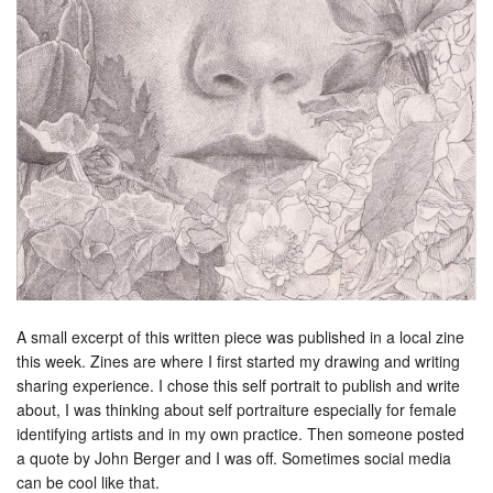
A small excerpt of this written piece was published in a local zine
this week. Zines are where I first started my drawing and writing
sharing experience. I chose this self portrait to publish and write
about, I was thinking about self portraiture especially for female
identifying artists and in my own practice. Then someone posted
a quote by John Berger and I was off. Sometimes social media
can be cool like that.