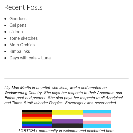
Recent Posts
Goddess
Gel pens
sixteen
some sketches
Moth Orchids
Kimba inks
Days with cats – Luna
Lily Mae Martin is an artist who lives, works and creates on
Wadawurrung Country. She pays her respects to their Ancestors and
Elders past and present. She also pays her respects to all Aboriginal
and Torres Strait Islander Peoples. Sovereignty was never ceded.
LGBTIQA+ community is welcome and celebrated here.