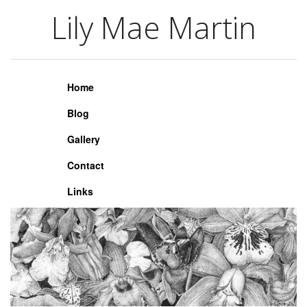
Lily Mae Martin
Lily Mae Martin
Home
Blog
Gallery
Contact
Links