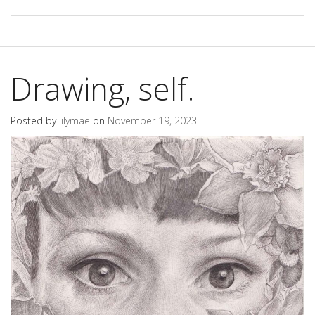
Drawing, self.
Posted by
lilymae
on
November 19, 2023