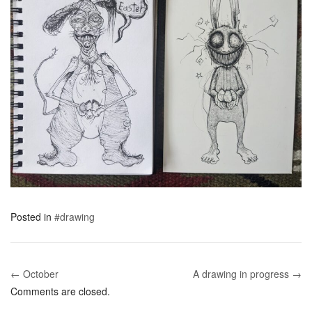
Posted in
#drawing
← October
A drawing in progress →
Post navigation
Comments are closed.