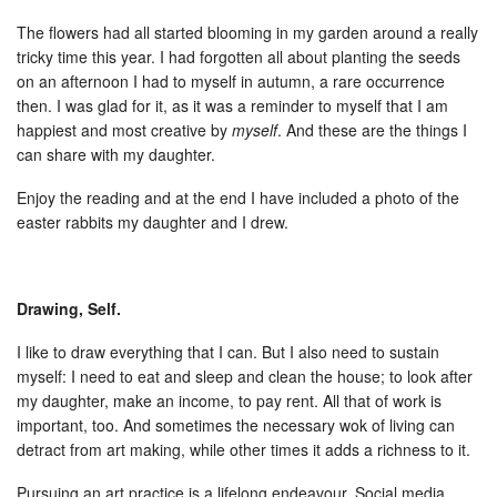
The flowers had all started blooming in my garden around a really
tricky time this year. I had forgotten all about planting the seeds
on an afternoon I had to myself in autumn, a rare occurrence
then. I was glad for it, as it was a reminder to myself that I am
happiest and most creative by
myself
. And these are the things I
can share with my daughter.
Enjoy the reading and at the end I have included a photo of the
easter rabbits my daughter and I drew.
Drawing, Self.
I like to draw everything that I can. But I also need to sustain
myself: I need to eat and sleep and clean the house; to look after
my daughter, make an income, to pay rent. All that of work is
important, too. And sometimes the necessary wok of living can
detract from art making, while other times it adds a richness to it.
Pursuing an art practice is a lifelong endeavour. Social media,