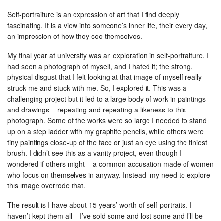
Self-portraiture is an expression of art that I find deeply
fascinating. It is a view into someone’s inner life, their every day,
an impression of how they see themselves.
My final year at university was an exploration in self-portraiture. I
had seen a photograph of myself, and I hated it; the strong,
physical disgust that I felt looking at that image of myself really
struck me and stuck with me. So, I explored it. This was a
challenging project but it led to a large body of work in paintings
and drawings – repeating and repeating a likeness to this
photograph. Some of the works were so large I needed to stand
up on a step ladder with my graphite pencils, while others were
tiny paintings close-up of the face or just an eye using the tiniest
brush. I didn’t see this as a vanity project, even though I
wondered if others might – a common accusation made of women
who focus on themselves in anyway. Instead, my need to explore
this image overrode that.
The result is I have about 15 years’ worth of self-portraits. I
haven’t kept them all – I’ve sold some and lost some and I’ll be