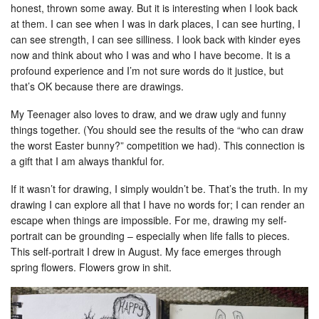
honest, thrown some away. But it is interesting when I look back
at them. I can see when I was in dark places, I can see hurting, I
can see strength, I can see silliness. I look back with kinder eyes
now and think about who I was and who I have become. It is a
profound experience and I’m not sure words do it justice, but
that’s OK because there are drawings.
My Teenager also loves to draw, and we draw ugly and funny
things together. (You should see the results of the “who can draw
the worst Easter bunny?” competition we had). This connection is
a gift that I am always thankful for.
If it wasn’t for drawing, I simply wouldn’t be. That’s the truth. In my
drawing I can explore all that I have no words for; I can render an
escape when things are impossible. For me, drawing my self-
portrait can be grounding – especially when life falls to pieces.
This self-portrait I drew in August. My face emerges through
spring flowers. Flowers grow in shit.