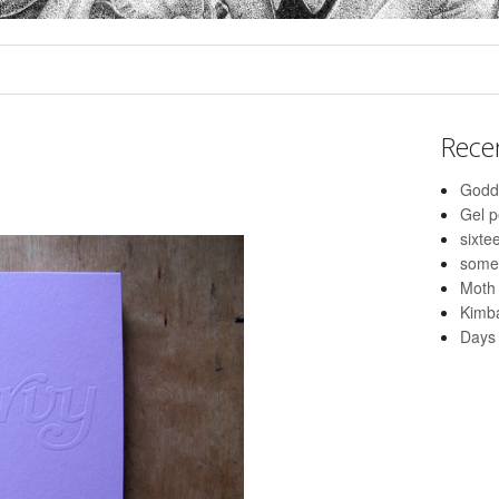
Rece
Godd
Gel 
sixte
some
Moth
Kimba
Days 