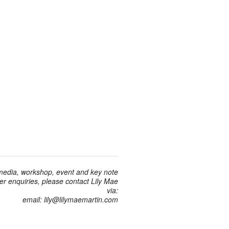
 media, workshop, event and key note
r enquiries, please contact Lily Mae
via:
email: lily@lilymaemartin.com