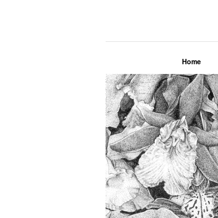
Lily Mae M
Home