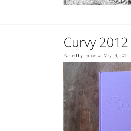
Curvy 2012
Posted by
lilymae
on
May 14, 2012