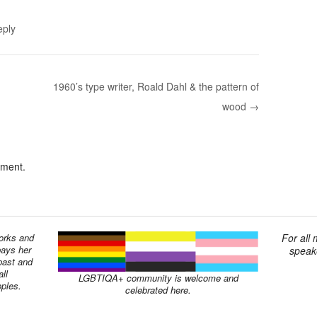
eply
1960’s type writer, Roald Dahl & the pattern of
wood →
mment.
works and
For all
pays her
speake
past and
ll
LGBTIQA+ community is welcome and
oples.
celebrated here.