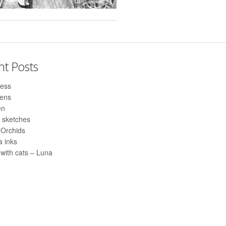
nt Posts
ess
pens
en
 sketches
 Orchids
 inks
with cats – Luna