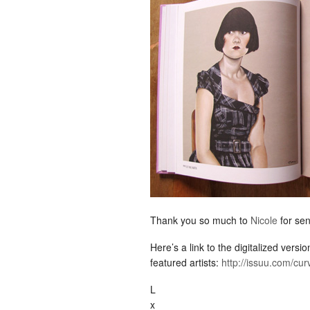
Thank you so much to
Nicole
for se
Here’s a link to the digitalized vers
featured artists:
http://issuu.com/cur
L
x