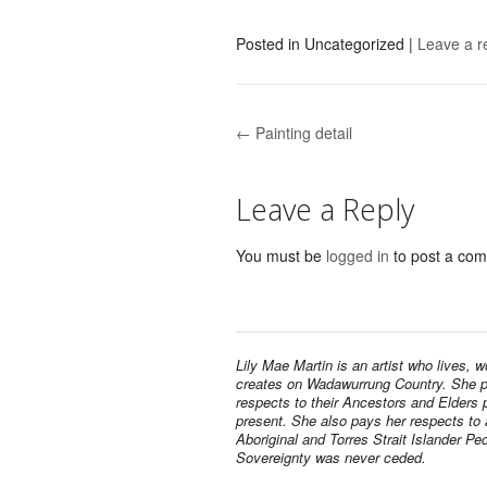
Posted in
Uncategorized
|
Leave a r
← Painting detail
Post navigation
Leave a Reply
You must be
logged in
to post a co
Lily Mae Martin is an artist who lives, 
creates on Wadawurrung Country. She 
respects to their Ancestors and Elders 
present. She also pays her respects to a
Aboriginal and Torres Strait Islander Pe
Sovereignty was never ceded.