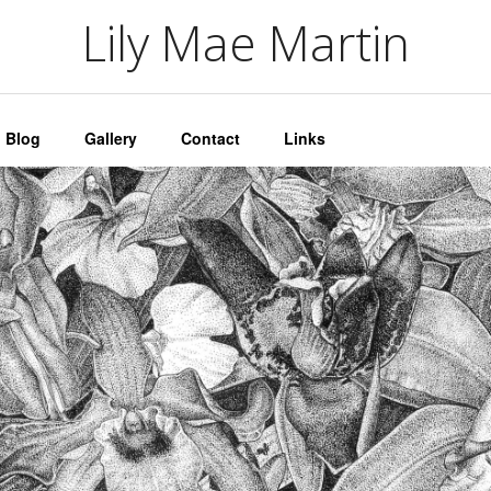
artin
Lily Mae Martin
Blog
Gallery
Contact
Links