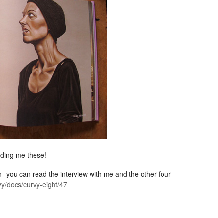
nding me these!
ion- you can read the interview with me and the other four
vy/docs/curvy-eight/47