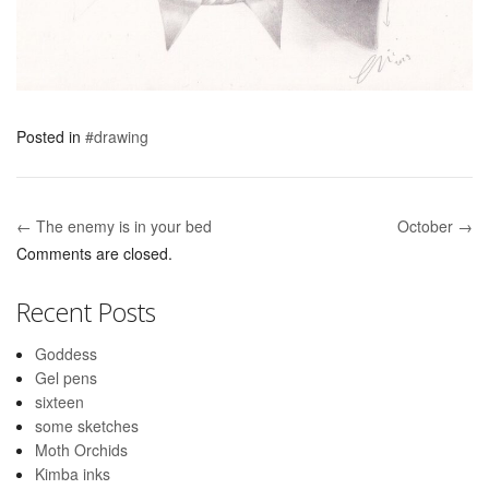
Posted in
#drawing
← The enemy is in your bed
October →
Post navigation
Comments are closed.
Recent Posts
Goddess
Gel pens
sixteen
some sketches
Moth Orchids
Kimba inks