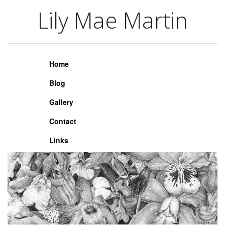
Lily Mae Martin
Lily Mae Martin
Home
Blog
Gallery
Contact
Links