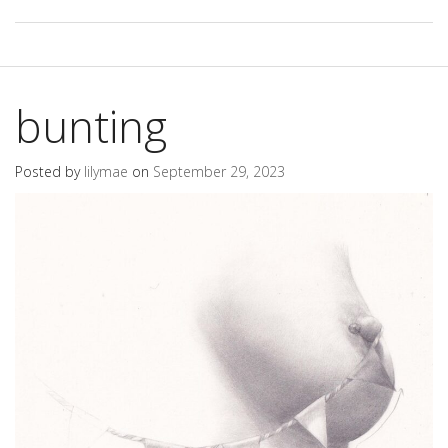
bunting
Posted by
lilymae
on
September 29, 2023