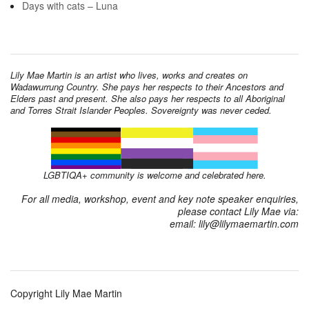
Days with cats – Luna
Lily Mae Martin is an artist who lives, works and creates on
Wadawurrung Country. She pays her respects to their Ancestors and
Elders past and present. She also pays her respects to all Aboriginal
and Torres Strait Islander Peoples. Sovereignty was never ceded.
LGBTIQA+ community is welcome and celebrated here.
For all media, workshop, event and key note speaker enquiries,
please contact Lily Mae via:
email: lily@lilymaemartin.com
Copyright Lily Mae Martin