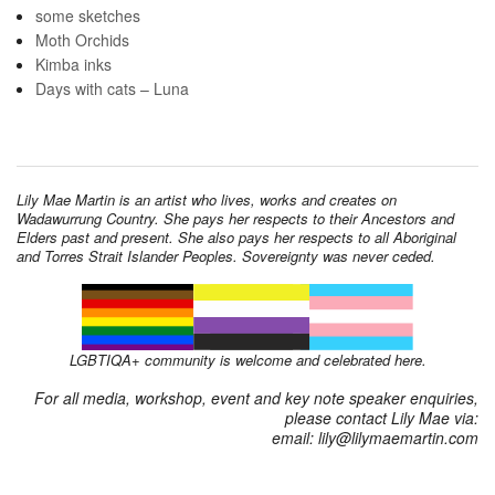
some sketches
Moth Orchids
Kimba inks
Days with cats – Luna
Lily Mae Martin is an artist who lives, works and creates on
Wadawurrung Country. She pays her respects to their Ancestors and
Elders past and present. She also pays her respects to all Aboriginal
and Torres Strait Islander Peoples. Sovereignty was never ceded.
LGBTIQA+ community is welcome and celebrated here.
For all media, workshop, event and key note speaker enquiries,
please contact Lily Mae via:
email: lily@lilymaemartin.com