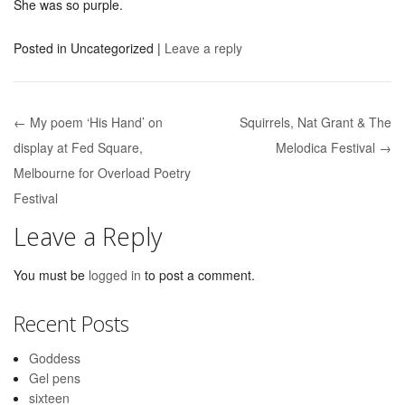
She was so purple.
Posted in
Uncategorized
|
Leave a reply
← My poem ‘His Hand’ on
Squirrels, Nat Grant & The
Post navigation
display at Fed Square,
Melodica Festival →
Melbourne for Overload Poetry
Festival
Leave a Reply
You must be
logged in
to post a comment.
Recent Posts
Goddess
Gel pens
sixteen