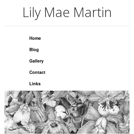
Lily Mae Martin
Lily Mae Martin
Home
Blog
Gallery
Contact
Links