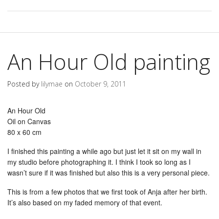
An Hour Old painting
Posted by
lilymae
on
October 9, 2011
An Hour Old
Oil on Canvas
80 x 60 cm
I finished this painting a while ago but just let it sit on my wall in
my studio before photographing it. I think I took so long as I
wasn’t sure if it was finished but also this is a very personal piece.
This is from a few photos that we first took of Anja after her birth.
It’s also based on my faded memory of that event.