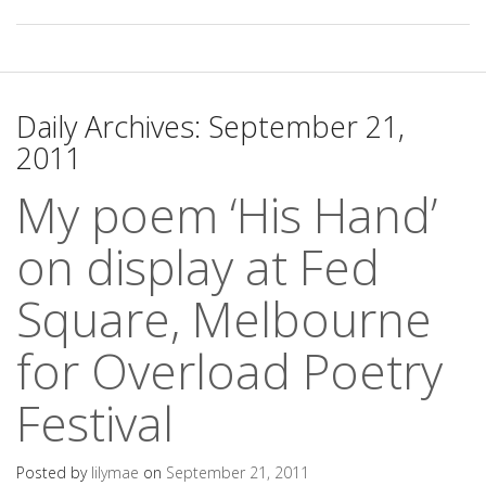
Daily Archives:
September 21,
2011
My poem ‘His Hand’
on display at Fed
Square, Melbourne
for Overload Poetry
Festival
Posted by
lilymae
on
September 21, 2011