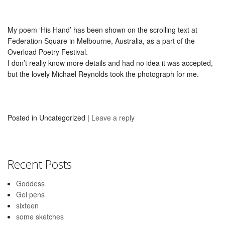
My poem ‘His Hand’ has been shown on the scrolling text at
Federation Square in Melbourne, Australia, as a part of the
Overload Poetry Festival.
I don’t really know more details and had no idea it was accepted,
but the lovely Michael Reynolds took the photograph for me.
Posted in
Uncategorized
|
Leave a reply
Recent Posts
Goddess
Gel pens
sixteen
some sketches