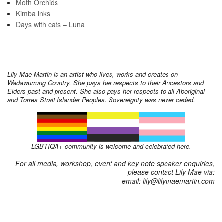
Moth Orchids
Kimba inks
Days with cats – Luna
Lily Mae Martin is an artist who lives, works and creates on
Wadawurrung Country. She pays her respects to their Ancestors and
Elders past and present. She also pays her respects to all Aboriginal
and Torres Strait Islander Peoples. Sovereignty was never ceded.
LGBTIQA+ community is welcome and celebrated here.
For all media, workshop, event and key note speaker enquiries,
please contact Lily Mae via:
email: lily@lilymaemartin.com