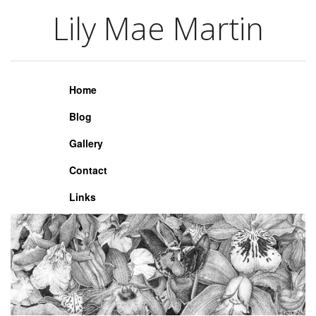
Lily Mae Martin
Lily Mae Martin
Home
Blog
Gallery
Contact
Links