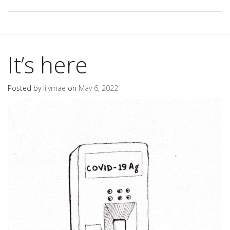
It’s here
Posted by
lilymae
on
May 6, 2022