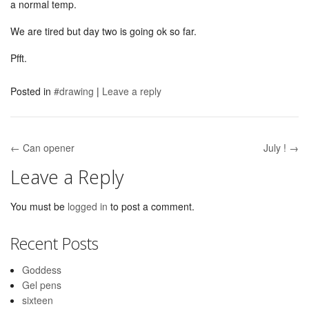
a normal temp.
We are tired but day two is going ok so far.
Pfft.
Posted in
#drawing
|
Leave a reply
← Can opener
July ! →
Post navigation
Leave a Reply
You must be
logged in
to post a comment.
Recent Posts
Goddess
Gel pens
sixteen