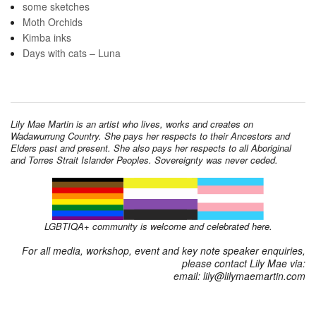
some sketches
Moth Orchids
Kimba inks
Days with cats – Luna
Lily Mae Martin is an artist who lives, works and creates on
Wadawurrung Country. She pays her respects to their Ancestors and
Elders past and present. She also pays her respects to all Aboriginal
and Torres Strait Islander Peoples. Sovereignty was never ceded.
LGBTIQA+ community is welcome and celebrated here.
For all media, workshop, event and key note speaker enquiries,
please contact Lily Mae via:
email: lily@lilymaemartin.com