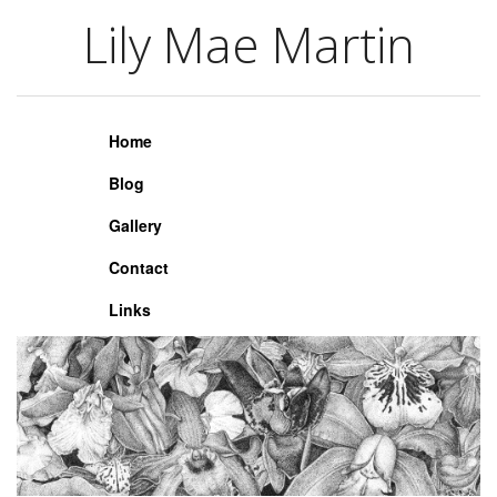
Lily Mae Martin
Lily Mae Martin
Home
Blog
Gallery
Contact
Links