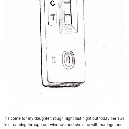
It’s come for my daughter, rough night last night but today the sun
is streaming through our windows and she’s up with her lego and